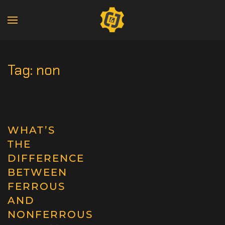
Tag:
non
WHAT’S
THE
DIFFERENCE
BETWEEN
FERROUS
AND
NONFERROUS