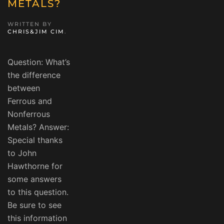
METALS?
WRITTEN BY
CHRIS&JIM CIM
.
Question: What’s
the difference
between
Ferrous and
Nonferrous
Metals? Answer:
Special thanks
to John
Hawthorne for
some answers
to this question.
Be sure to see
this information