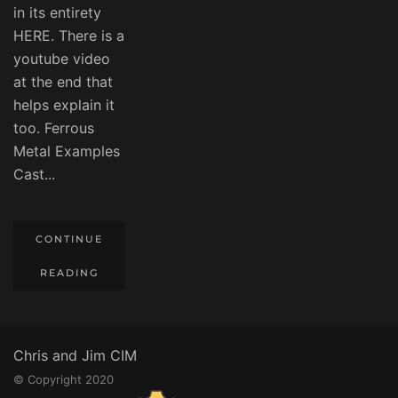
in its entirety
HERE. There is a
youtube video
at the end that
helps explain it
too. Ferrous
Metal Examples
Cast...
CONTINUE
READING
Chris and Jim CIM
© Copyright 2020