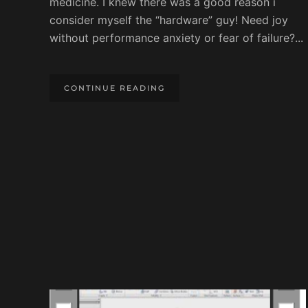
medicine. I knew there was a good reason i
consider myself the “hardware” guy! Need joy
without performance anxiety or fear of failure?...
CONTINUE READING