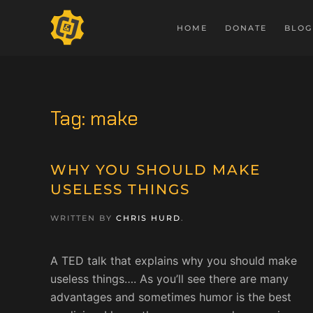
HOME
DONATE
BLOG
Tag:
make
WHY YOU SHOULD MAKE
USELESS THINGS
WRITTEN BY
CHRIS HURD
.
A TED talk that explains why you should make
useless things…. As you’ll see there are many
advantages and sometimes humor is the best