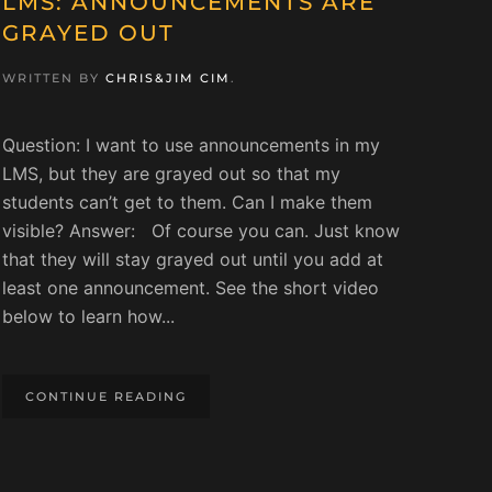
LMS: ANNOUNCEMENTS ARE
GRAYED OUT
WRITTEN BY
CHRIS&JIM CIM
.
Question: I want to use announcements in my
LMS, but they are grayed out so that my
students can’t get to them. Can I make them
visible? Answer: Of course you can. Just know
that they will stay grayed out until you add at
least one announcement. See the short video
below to learn how...
CONTINUE READING