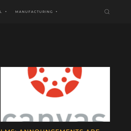
L
MANUFACTURING