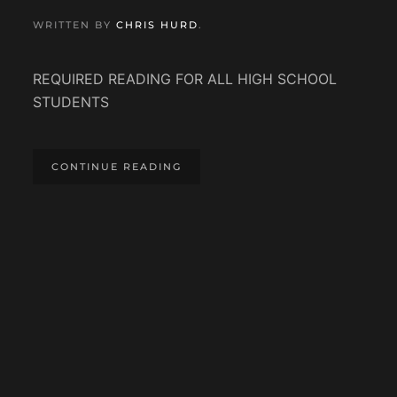
WRITTEN BY
CHRIS HURD
.
REQUIRED READING FOR ALL HIGH SCHOOL
STUDENTS
CONTINUE READING