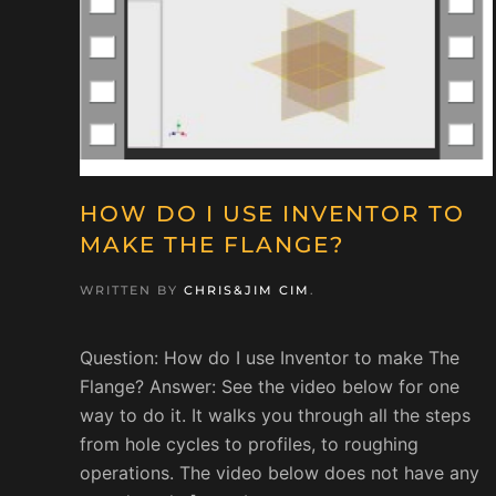
HOW DO I USE INVENTOR TO
MAKE THE FLANGE?
WRITTEN BY
CHRIS&JIM CIM
.
Question: How do I use Inventor to make The
Flange? Answer: See the video below for one
way to do it. It walks you through all the steps
from hole cycles to profiles, to roughing
operations. The video below does not have any