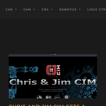
CAD
CAM
CNC
ROBOTICS
LOGIC CTR