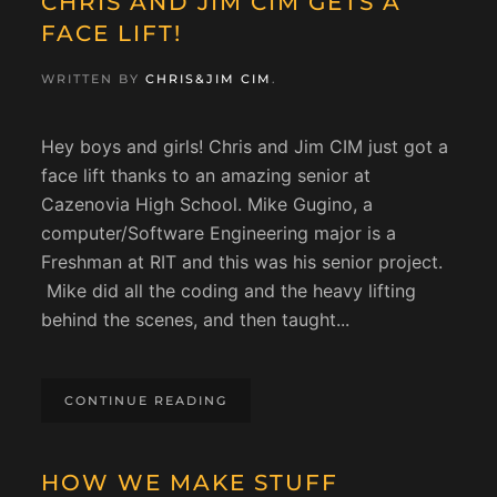
CHRIS AND JIM CIM GETS A
FACE LIFT!
WRITTEN BY
CHRIS&JIM CIM
.
Hey boys and girls! Chris and Jim CIM just got a
face lift thanks to an amazing senior at
Cazenovia High School. Mike Gugino, a
computer/Software Engineering major is a
Freshman at RIT and this was his senior project.
Mike did all the coding and the heavy lifting
behind the scenes, and then taught...
CONTINUE READING
HOW WE MAKE STUFF