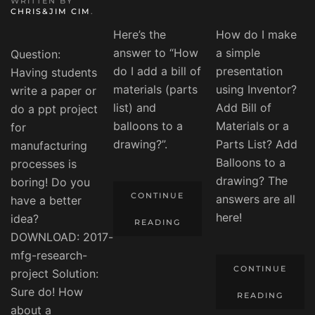
WRITTEN BY
CHRIS&JIM CIM
.
Here’s the
How do I make
answer to “How
a simple
Question:
do I add a bill of
presentation
Having students
materials (parts
using Inventor?
write a paper or
list) and
Add Bill of
do a ppt project
balloons to a
Materials or a
for
drawing?”.
Parts List? Add
manufacturing
Balloons to a
processes is
drawing? The
boring! Do you
CONTINUE
answers are all
have a better
here!
idea?
READING
DOWNLOAD: 2017-
mfg-research-
CONTINUE
project Solution:
Sure do! How
READING
about a