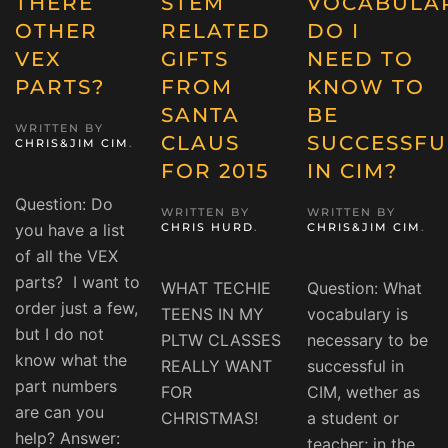
THERE
STEM
VOCABULA
OTHER
RELATED
DO I
VEX
GIFTS
NEED TO
PARTS?
FROM
KNOW TO
SANTA
BE
WRITTEN BY
CLAUS
SUCCESSFU
CHRIS&JIM CIM
.
FOR 2015
IN CIM?
Question: Do
WRITTEN BY
WRITTEN BY
you have a list
CHRIS HURD
.
CHRIS&JIM CIM
.
of all the VEX
parts? I want to
WHAT TECHIE
Question: What
order just a few,
TEENS IN MY
vocabulary is
but I do not
PLTW CLASSES
necessary to be
know what the
REALLY WANT
successful in
part numbers
FOR
CIM, wether as
are can you
CHRISTMAS!
a student or
help? Answer:
teacher; in the