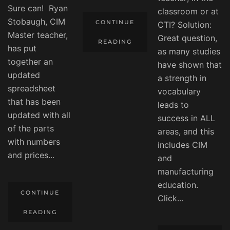
Sure can! Ryan
classroom or at
Stobaugh, CIM
CONTINUE
CTI? Solution:
Master teacher,
Great question,
READING
has put
as many studies
together an
have shown that
updated
a strength in
spreadsheet
vocabulary
that has been
leads to
updated with all
success in ALL
of the parts
areas, and this
with numbers
includes CIM
and prices...
and
manufacturing
education.
CONTINUE
Click...
READING