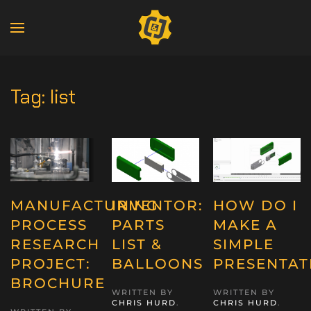
Tag:
list
MANUFACTURING
INVENTOR:
HOW DO I
PROCESS
PARTS
MAKE A
RESEARCH
LIST &
SIMPLE
PROJECT:
BALLOONS
PRESENTAT
BROCHURE
WRITTEN BY
WRITTEN BY
CHRIS HURD
.
CHRIS HURD
.