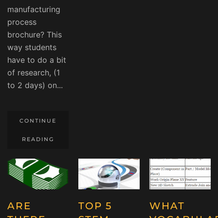
manufacturing
process
brochure? This
way students
have to do a bit
of research, (1
to 2 days) on...
CONTINUE
READING
ARE
TOP 5
WHAT