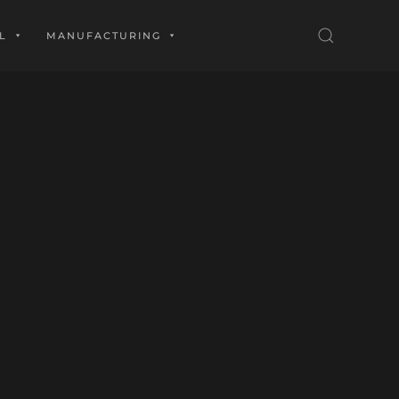
L
MANUFACTURING