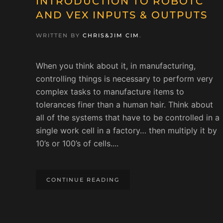
INTRODUCTION TO ROBOTC
AND VEX INPUTS & OUTPUTS
WRITTEN BY
CHRIS&JIM CIM
.
When you think about it, in manufacturing,
controlling things is necessary to perform very
complex tasks to manufacture items to
tolerances finer than a human hair. Think about
all of the systems that have to be controlled in a
single work cell in a factory… then multiply it by
10’s or 100’s of cells....
CONTINUE READING