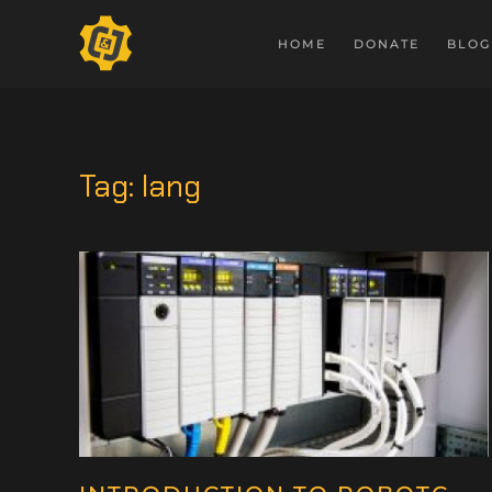
HOME
DONATE
BLOG
Tag:
lang