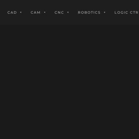
CAD
CAM
CNC
ROBOTICS
LOGIC CTR