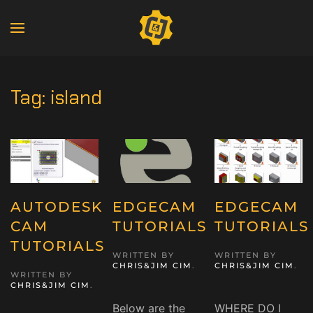
Tag:
island
AUTODESK
EDGECAM
EDGECAM
CAM
TUTORIALS
TUTORIALS
TUTORIALS
WRITTEN BY
WRITTEN BY
CHRIS&JIM CIM
.
CHRIS&JIM CIM
.
WRITTEN BY
CHRIS&JIM CIM
.
Below are the
WHERE DO I