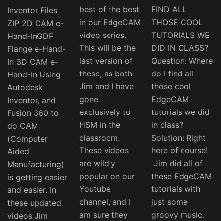
best of the best
FIND ALL
Inventor Files
in our EdgeCAM
THOSE COOL
ZIP 2D CAM e-
video series.
TUTORIALS WE
Hand-InGDF
This will be the
DID IN CLASS?
Flange e-Hand-
last version of
Question: Where
In 3D CAM e-
these, as both
do I find all
Hand-In Using
Jim and I have
those cool
Autodesk
gone
EdgeCAM
Inventor, and
exclusively to
tutorials we did
Fusion 360 to
HSM in the
in class?
do CAM
classroom.
Solution: Right
(Computer
These videos
here of course!
Aided
are wildly
Jim did all of
Manufacturing)
popular on our
these EdgeCAM
is getting easier
Youtube
tutorials with
and easier. In
channel, and I
just some
these updated
am sure they
groovy music.
videos Jim