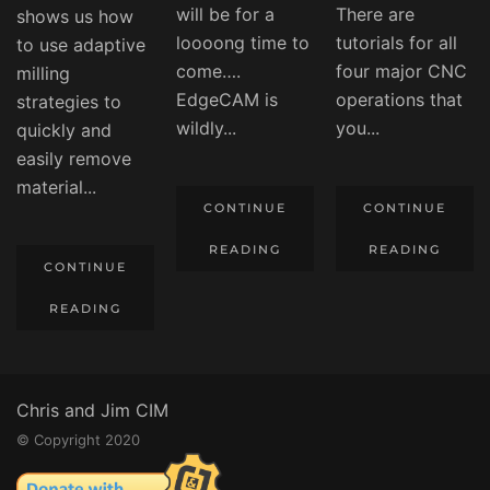
will be for a
There are
shows us how
loooong time to
tutorials for all
to use adaptive
come….
four major CNC
milling
EdgeCAM is
operations that
strategies to
wildly...
you...
quickly and
easily remove
material...
CONTINUE
CONTINUE
READING
READING
CONTINUE
READING
Chris and Jim CIM
© Copyright 2020