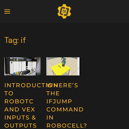
Tag:
if
INTRODUCTION
WHERE’S
TO
THE
ROBOTC
IFJUMP
AND VEX
COMMAND
INPUTS &
IN
OUTPUTS
ROBOCELL?