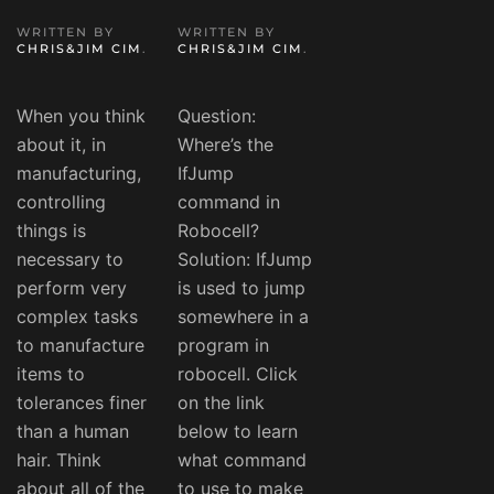
WRITTEN BY
WRITTEN BY
CHRIS&JIM CIM
.
CHRIS&JIM CIM
.
When you think
Question:
about it, in
Where’s the
manufacturing,
IfJump
controlling
command in
things is
Robocell?
necessary to
Solution: IfJump
perform very
is used to jump
complex tasks
somewhere in a
to manufacture
program in
items to
robocell. Click
tolerances finer
on the link
than a human
below to learn
hair. Think
what command
about all of the
to use to make