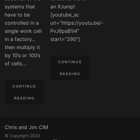
systems that
an IfJump!
have to be
[youtube_sc
controlled in a
url=”https://youtu.be/-
single work cell
PvJ6psB1i4″
in a factory…
start=”290″]
then multiply it
by 10’s or 100’s
CONTINUE
of cells....
READING
CONTINUE
READING
Chris and Jim CIM
© Copyright 2020