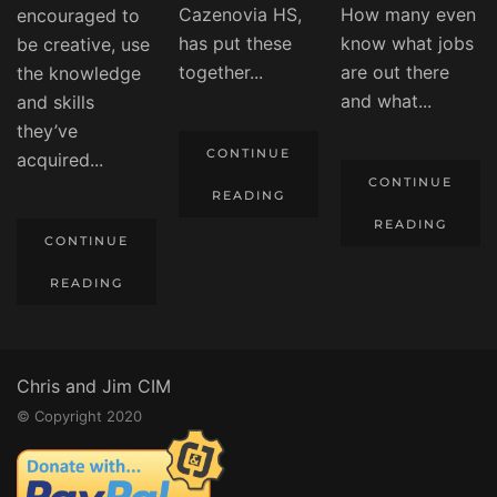
Cazenovia HS,
How many even
encouraged to
has put these
know what jobs
be creative, use
together...
are out there
the knowledge
and what...
and skills
they’ve
CONTINUE
acquired...
CONTINUE
READING
READING
CONTINUE
READING
Chris and Jim CIM
© Copyright 2020