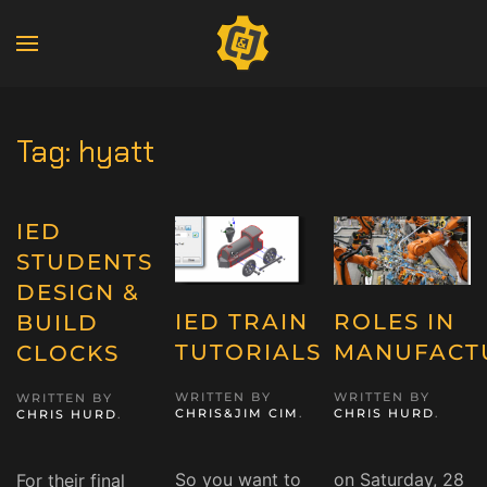
Tag:
hyatt
IED
STUDENTS
DESIGN &
IED TRAIN
ROLES IN
BUILD
TUTORIALS
MANUFACT
CLOCKS
WRITTEN BY
WRITTEN BY
WRITTEN BY
CHRIS&JIM CIM
.
CHRIS HURD
.
CHRIS HURD
.
So you want to
on Saturday, 28
For their final