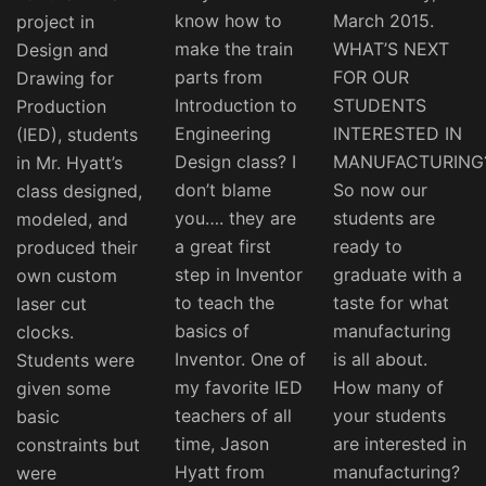
know how to
March 2015.
project in
make the train
WHAT’S NEXT
Design and
parts from
FOR OUR
Drawing for
Introduction to
STUDENTS
Production
Engineering
INTERESTED IN
(IED), students
Design class? I
MANUFACTURING
in Mr. Hyatt’s
don’t blame
So now our
class designed,
you…. they are
students are
modeled, and
a great first
ready to
produced their
step in Inventor
graduate with a
own custom
to teach the
taste for what
laser cut
basics of
manufacturing
clocks.
Inventor. One of
is all about.
Students were
my favorite IED
How many of
given some
teachers of all
your students
basic
time, Jason
are interested in
constraints but
Hyatt from
manufacturing?
were