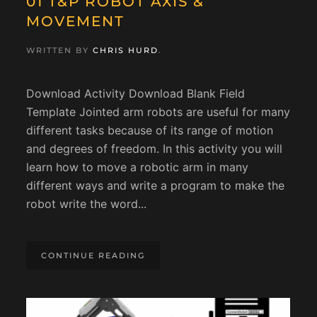
01 T&P ROBOT AXIS &
MOVEMENT
WRITTEN BY
CHRIS HURD
.
Download Activity Download Blank Field
Template Jointed arm robots are useful for many
different tasks because of its range of motion
and degrees of freedom. In this activity you will
learn how to move a robotic arm in many
different ways and write a program to make the
robot write the word...
CONTINUE READING