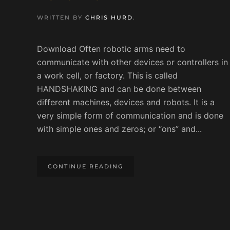
WRITTEN BY
CHRIS HURD
.
Download Often robotic arms need to
communicate with other devices or controllers in
a work cell, or factory. This is called
HANDSHAKING and can be done between
different machines, devices and robots. It is a
very simple form of communication and is done
with simple ones and zeros; or “ons” and...
CONTINUE READING