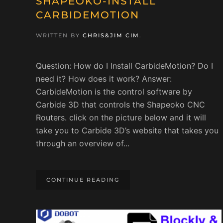
SHAPEOKO-INSTALL
CARBIDEMOTION
WRITTEN BY
CHRIS&JIM CIM
.
Question: How do I Install CarbideMotion? Do I
need it? How does it work? Answer:
CarbideMotion is the control software by
Carbide 3D that controls the Shapeoko CNC
Routers. click on the picture below and it will
take you to Carbide 3D’s website that takes you
through an overview of...
CONTINUE READING