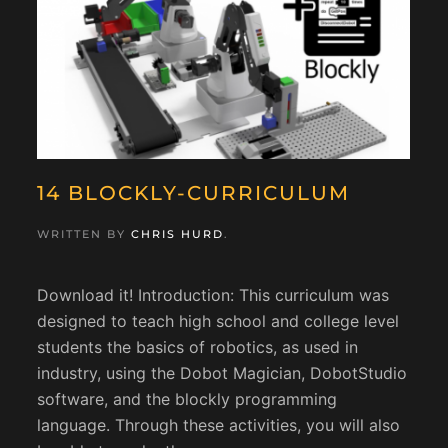
14 BLOCKLY-CURRICULUM
WRITTEN BY
CHRIS HURD
.
Download it! Introduction: This curriculum was
designed to teach high school and college level
students the basics of robotics, as used in
industry, using the Dobot Magician, DobotStudio
software, and the blockly programming
language. Through these activities, you will also