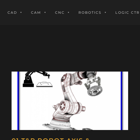
CAD
CAM
CNC
ROBOTICS
LOGIC CTR