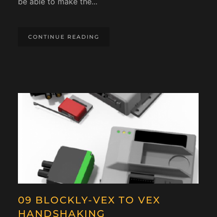
be able to make the...
CONTINUE READING
09 BLOCKLY-VEX TO VEX
HANDSHAKING