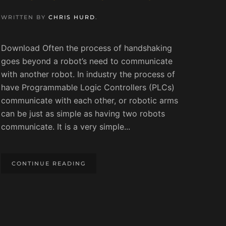
WRITTEN BY
CHRIS HURD
.
Download Often the process of handshaking
goes beyond a robot’s need to communicate
with another robot. In industry the process of
have Programmable Logic Controllers (PLCs)
communicate with each other, or robotic arms
can be just as simple as having two robots
communicate. It is a very simple...
CONTINUE READING