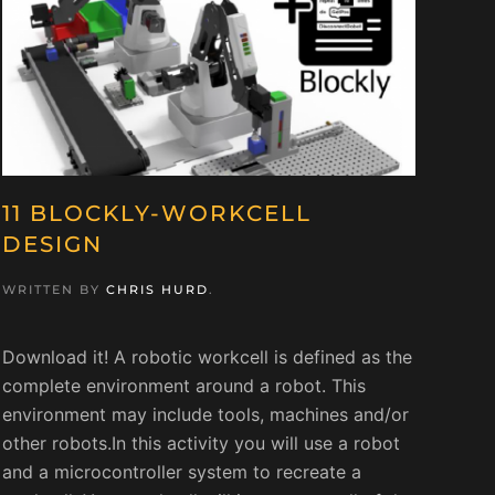
11 BLOCKLY-WORKCELL
DESIGN
WRITTEN BY
CHRIS HURD
.
Download it! A robotic workcell is defined as the
complete environment around a robot. This
environment may include tools, machines and/or
other robots.In this activity you will use a robot
and a microcontroller system to recreate a