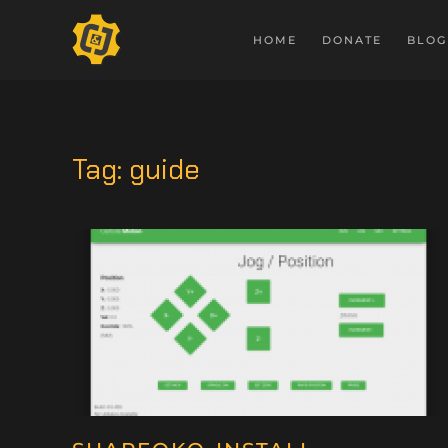
HOME
DONATE
BLOG
Tag:
guide