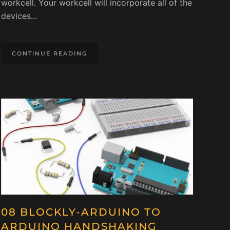
workcell. Your workcell will incorporate all of the
devices...
CONTINUE READING
08 BLOCKLY-ARDUINO TO
ARDUINO HANDSHAKING