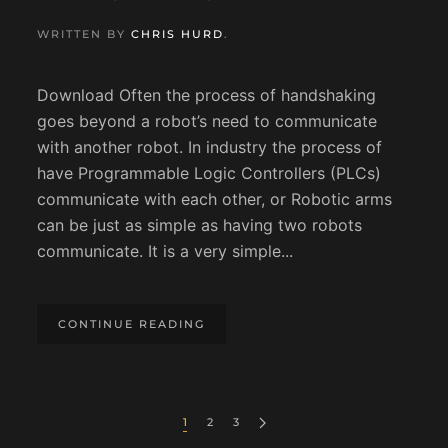
WRITTEN BY
CHRIS HURD
.
Download Often the process of handshaking
goes beyond a robot’s need to communicate
with another robot. In industry the process of
have Programmable Logic Controllers (PLCs)
communicate with each other, or Robotic arms
can be just as simple as having two robots
communicate. It is a very simple...
CONTINUE READING
1
2
3