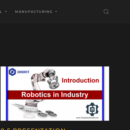
L
MANUFACTURING