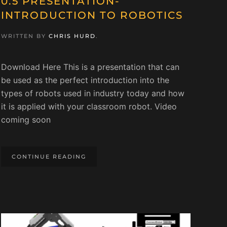
0.5 PRESENTATION-
INTRODUCTION TO ROBOTICS
WRITTEN BY
CHRIS HURD
.
Download Here This is a presentation that can
be used as the perfect introduction into the
types of robots used in industry today and how
it is applied with your classroom robot. Video
coming soon
CONTINUE READING