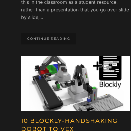
this in the classroom as a student resource,
rather than a presentation that you go over slide
by slide;...
CONTINUE READING
10 BLOCKLY-HANDSHAKING
DOBOT TO VEX