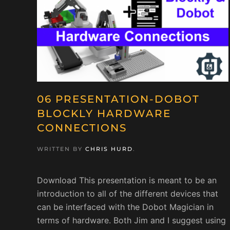
06 PRESENTATION-DOBOT
BLOCKLY HARDWARE
CONNECTIONS
WRITTEN BY
CHRIS HURD
.
Download This presentation is meant to be an
introduction to all of the different devices that
can be interfaced with the Dobot Magician in
terms of hardware. Both Jim and I suggest using