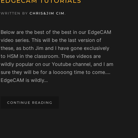
EDGECAM TUTORIALS
WRITTEN BY
CHRIS&JIM CIM
.
Below are the best of the best in our EdgeCAM
video series. This will be the last version of
these, as both Jim and I have gone exclusively
to HSM in the classroom. These videos are
wildly popular on our Youtube channel, and I am
sure they will be for a loooong time to come….
EdgeCAM is wildly...
CONTINUE READING