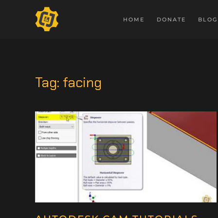
HOME
DONATE
BLOG
Tag:
facing