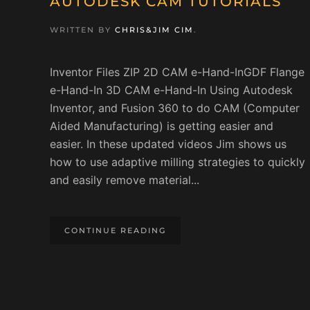
AUTODESK CAM TUTORIALS
WRITTEN BY
CHRIS&JIM CIM
.
Inventor Files ZIP 2D CAM e-Hand-InGDF Flange
e-Hand-In 3D CAM e-Hand-In Using Autodesk
Inventor, and Fusion 360 to do CAM (Computer
Aided Manufacturing) is getting easier and
easier. In these updated videos Jim shows us
how to use adaptive milling strategies to quickly
and easily remove material...
CONTINUE READING