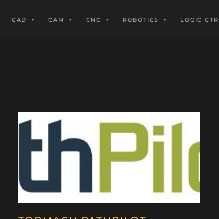
CAD
CAM
CNC
ROBOTICS
LOGIC CTR