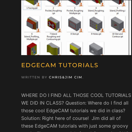
EDGECAM TUTORIALS
WRITTEN BY
CHRIS&JIM CIM
.
WHERE DO I FIND ALL THOSE COOL TUTORIALS
WE DID IN CLASS? Question: Where do I find all
those cool EdgeCAM tutorials we did in class?
Solution: Right here of course! Jim did all of
these EdgeCAM tutorials with just some groovy