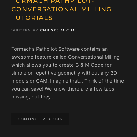
TORMACH PATHPILOT-
CONVERSATIONAL MILLING
TUTORIALS
WRITTEN BY
CHRIS&JIM CIM
.
Tormach’s Pathpilot Software contains an
awesome feature called Conversational Milling
which allows you to create G & M Code for
simple or repetitive geometry without any 3D
models or CAM. Imagine that… Think of the time
you can save! We know there are a few tabs
missing, but they...
CONTINUE READING