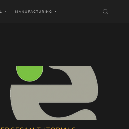
L
MANUFACTURING