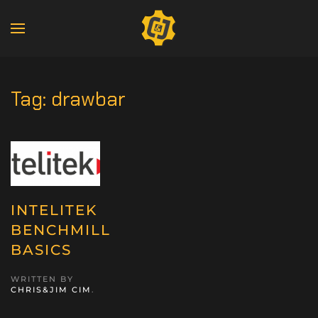
Tag:
drawbar
INTELITEK
BENCHMILL
BASICS
WRITTEN BY
CHRIS&JIM CIM
.