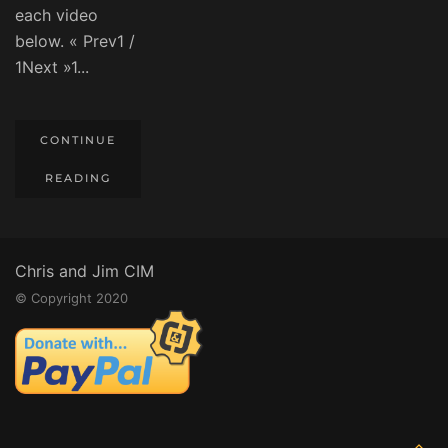
each video
below. « Prev1 /
1Next »1...
CONTINUE
READING
Chris and Jim CIM
© Copyright 2020