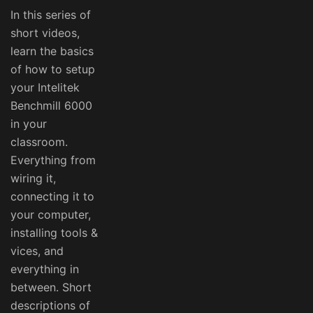
In this series of
short videos,
learn the basics
of how to setup
your Intelitek
Benchmill 6000
in your
classroom.
Everything from
wiring it,
connecting it to
your computer,
installing tools &
vices, and
everything in
between. Short
descriptions of