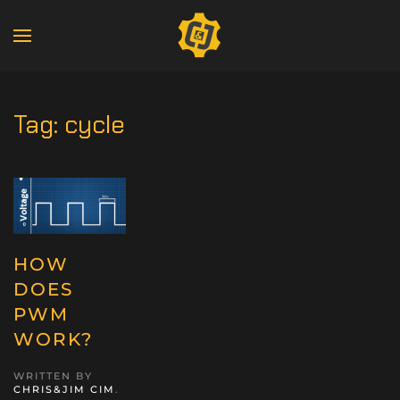
Tag:
cycle
HOW
DOES
PWM
WORK?
WRITTEN BY
CHRIS&JIM CIM
.