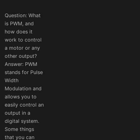
Question: What
is PWM, and
how does it
work to control
a motor or any
other output?
Answer: PWM
stands for Pulse
Width
Modulation and
allows you to
easily control an
output in a
digital system.
Some things
that you can