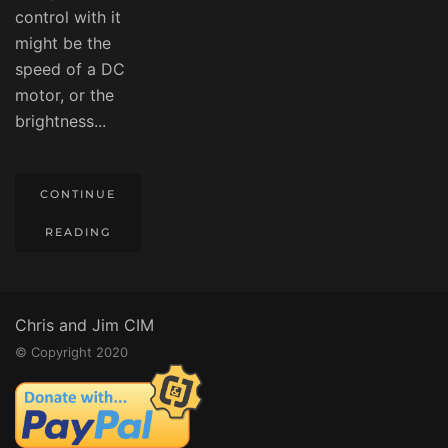
control with it
might be the
speed of a DC
motor, or the
brightness...
CONTINUE
READING
Chris and Jim CIM
© Copyright 2020