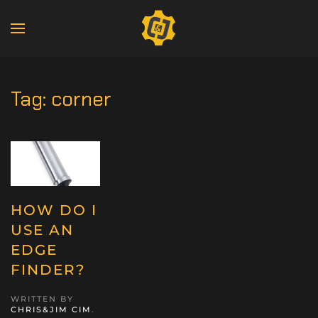
Tag:
corner
HOW DO I
USE AN
EDGE
FINDER?
WRITTEN BY
CHRIS&JIM CIM
.