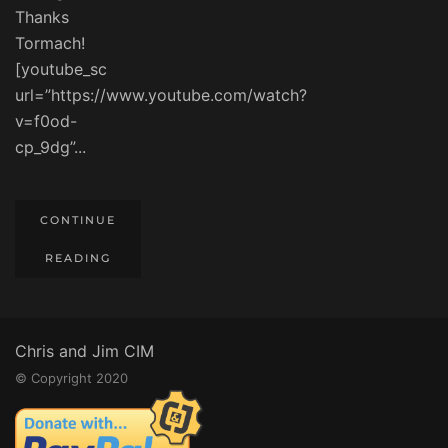
Thanks
Tormach!
[youtube_sc
url=”https://www.youtube.com/watch?
v=f0od-
cp_9dg”...
CONTINUE
READING
Chris and Jim CIM
© Copyright 2020