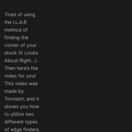
Tired of using
the I.L.A.R
method of
finding the
corner of your
stock (It Looks
About Right…).
Then here’s the
video for you!
This video was
made by
Tormach, and it
shows you how
to utilize two
different types
of edge finders.