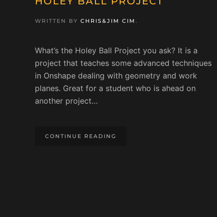
HOLEY BALL PROJECT
WRITTEN BY
CHRIS&JIM CIM
.
What’s the Holey Ball Project you ask? It is a
project that teaches some advanced techniques
in Onshape dealing with geometry and work
planes. Great for a student who is ahead on
another project…
CONTINUE READING