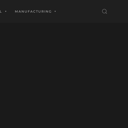
L
MANUFACTURING