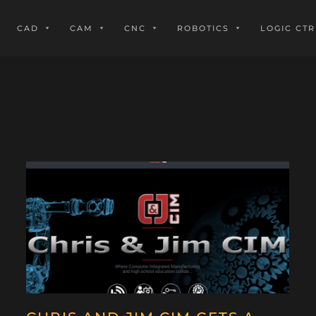
CAD
CAM
CNC
ROBOTICS
LOGIC CTR