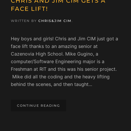
CHRIS AND JIM CIM GETS A
FACE LIFT!
WRITTEN BY
CHRIS&JIM CIM
.
Hey boys and girls! Chris and Jim CIM just got a
face lift thanks to an amazing senior at
Cazenovia High School. Mike Gugino, a
computer/Software Engineering major is a
Freshman at RIT and this was his senior project.
Mike did all the coding and the heavy lifting
behind the scenes, and then taught...
CONTINUE READING