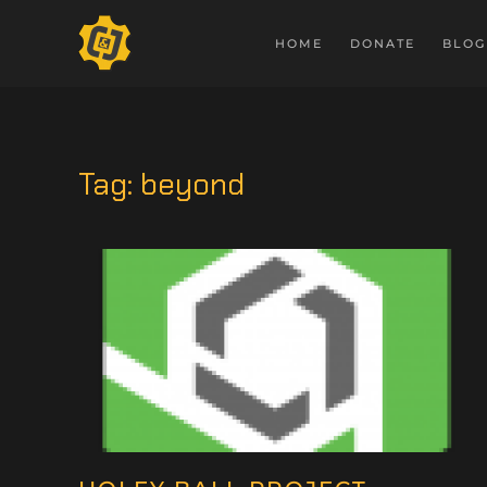
HOME
DONATE
BLOG
Tag:
beyond