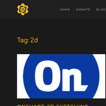
HOME
DONATE
BLOG
Tag:
2d