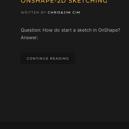
ONSHAPE-2D SKETCHING
WRITTEN BY
CHRIS&JIM CIM
.
Question: How do start a sketch in OnShape?
Answer:
CONTINUE READING