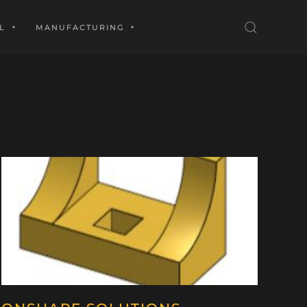
L
MANUFACTURING