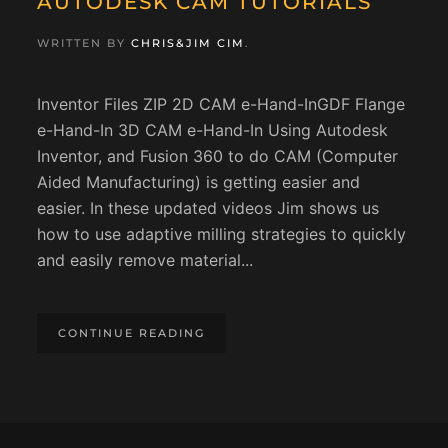
AUTODESK CAM TUTORIALS
WRITTEN BY
CHRIS&JIM CIM
.
Inventor Files ZIP 2D CAM e-Hand-InGDF Flange
e-Hand-In 3D CAM e-Hand-In Using Autodesk
Inventor, and Fusion 360 to do CAM (Computer
Aided Manufacturing) is getting easier and
easier. In these updated videos Jim shows us
how to use adaptive milling strategies to quickly
and easily remove material...
CONTINUE READING