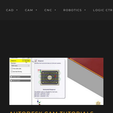
CAD
CAM
CNC
ROBOTICS
LOGIC CTR