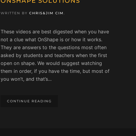
ONSHAPE SOLUTIONS
WRITTEN BY
CHRIS&JIM CIM
.
These videos are best digested when you have
not a clue what OnShape is or how it works.
They are answers to the questions most often
asked by students and teachers when the first
open on shape. We would suggest watching
them in order, if you have the time, but most of
you won’t, and that’s...
CONTINUE READING