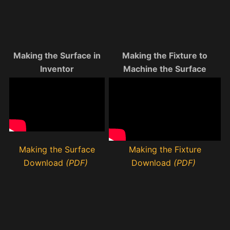
Making the Surface in
Making the Fixture to
Inventor
Machine the Surface
Making the Surface
Making the Fixture
Download
(PDF)
Download
(PDF)