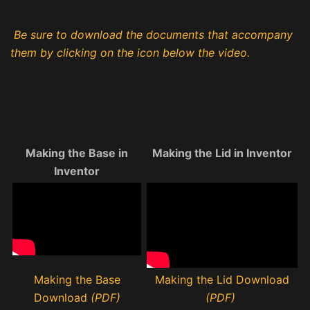
Be sure to download the documents that accompany
them by clicking on the icon below the video.
Making the Base in
Making the Lid in Inventor
Inventor
Making the Base
Making the Lid Download
Download
(PDF)
(PDF)