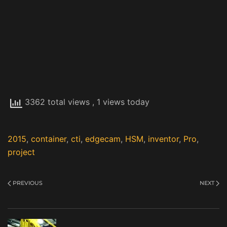
3362 total views
, 1 views today
2015
,
container
,
cti
,
edgecam
,
HSM
,
inventor
,
Pro
,
project
PREVIOUS
NEXT