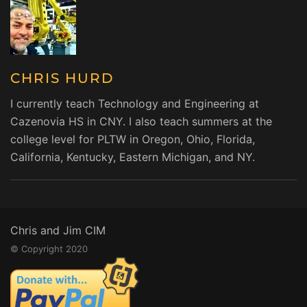
CHRIS HURD
I currently teach Technology and Engineering at
Cazenovia HS in CNY. I also teach summers at the
college level for PLTW in Oregon, Ohio, Florida,
California, Kentucky, Eastern Michigan, and NY.
Chris and Jim CIM
© Copyright 2020