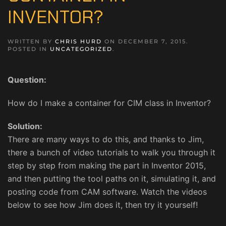
INVENTOR?
WRITTEN BY
CHRIS HURD
ON
DECEMBER 7, 2015
.
POSTED IN
UNCATEGORIZED
.
Question:
How do I make a container for CIM class in Inventor?
Solution:
There are many ways to do this, and thanks to Jim,
there a bunch of video tutorials to walk you through it
step by step from making the part in Inventor 2015,
and then putting the tool paths on it, simulating it, and
posting code from CAM software. Watch the videos
below to see how Jim does it, then try it yourself!