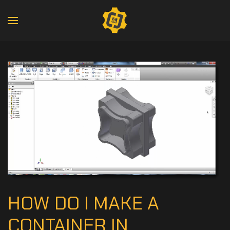
HOW DO I MAKE A
CONTAINER IN