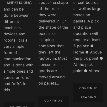
about the shape
circuit boards,
HANDSHAKING
of the truck
as well as large
and can be
they were
boxes on
done between
delivered in. Or
pallets. A pick
different
the shape of the
and place
machines,
boxcar or
operation will
devices and
shipping
require at least
robots. It is a
container that
5 points: ●
very simple
they left the
Home ● Above
form of
factory in. Most
the pick point ●
communication
consumer
At the pick
and is done with
goods are
point ● Above...
simple ones and
moved around
zeros; or “ons”
on pallets...
and “offs”. In
CONTINUE
this...
READING
CONTINUE