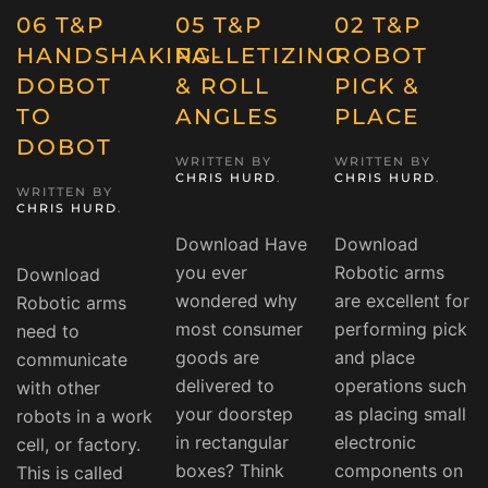
06 T&P
05 T&P
02 T&P
HANDSHAKING-
PALLETIZING
ROBOT
DOBOT
& ROLL
PICK &
TO
ANGLES
PLACE
DOBOT
WRITTEN BY
WRITTEN BY
CHRIS HURD
.
CHRIS HURD
.
WRITTEN BY
CHRIS HURD
.
Download Have
Download
you ever
Robotic arms
Download
wondered why
are excellent for
Robotic arms
most consumer
performing pick
need to
goods are
and place
communicate
delivered to
operations such
with other
your doorstep
as placing small
robots in a work
in rectangular
electronic
cell, or factory.
boxes? Think
components on
This is called