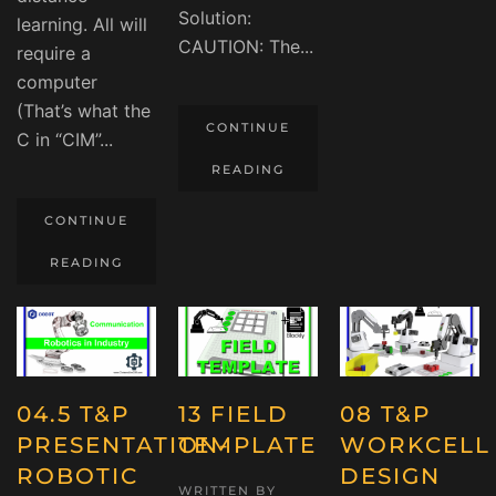
Solution:
learning. All will
CAUTION: The...
require a
computer
(That’s what the
CONTINUE
C in “CIM”...
READING
CONTINUE
READING
04.5 T&P
13 FIELD
08 T&P
PRESENTATION-
TEMPLATE
WORKCELL
ROBOTIC
DESIGN
WRITTEN BY