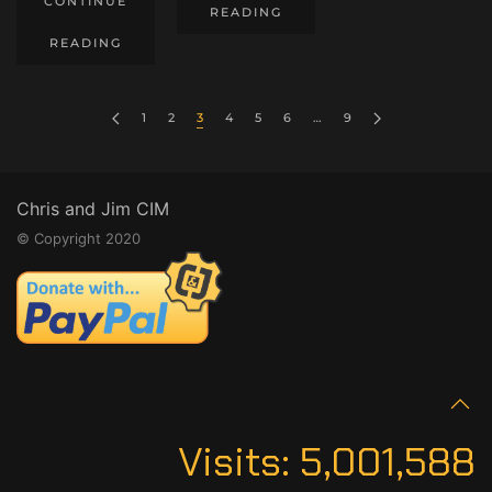
CONTINUE
READING
READING
1
2
3
4
5
6
…
9
Chris and Jim CIM
© Copyright 2020
Visits:
5,001,588