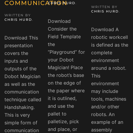
COMMUNICATION
CHRIS HURD
.
WRITTEN BY
CHRIS HURD
.
WRITTEN BY
CHRIS HURD
.
Download
Consider the
Download A
Field Template
robotic workcell
Download This
the
is defined as the
presentation
“Playground” for
complete
covers the
your Dobot
environment
inputs and
Magician! Place
around a robot.
outputs of the
the robot’s base
This
Dobot Magician
on the edge of
environment
as well as the
the paper where
may include
communication
it is outlined,
tools, machines
technique called
and use the
and/or other
Handshaking.
pallet to
robots. An
This is very
palletize, pick
example of an
simple form of
and place, or
assembly
communication