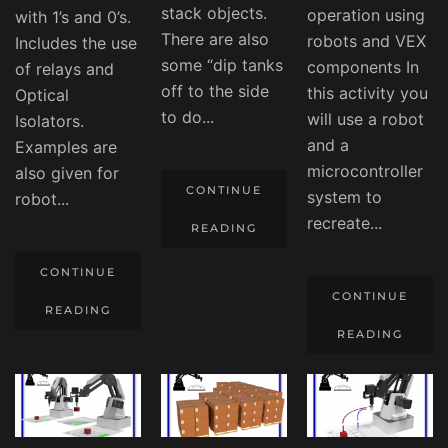
stack objects.
operation using
with 1’s and 0’s.
There are also
robots and VEX
Includes the use
some “dip tanks
components In
of relays and
off to the side
this activity you
Optical
to do...
will use a robot
Isolators.
and a
Examples are
microcontroller
also given for
CONTINUE
system to
robot...
recreate...
READING
CONTINUE
CONTINUE
READING
READING