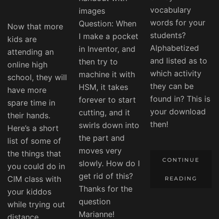
vocabulary
images
words for your
Question: When
Now that more
students?
I make a pocket
kids are
Alphabetized
in Inventor, and
attending an
and listed as to
then try to
online high
which activity
machine it with
school, they will
they can be
HSM, it takes
have more
found in? This is
forever to start
spare time in
your download
cutting, and it
their hands.
then!
swirls down into
Here’s a short
the part and
list of some of
moves very
the things that
CONTINUE
slowly. How do I
you could do in
get rid of this?
CIM class with
READING
Thanks for the
your kiddos
question
while trying out
Marianne!
distance