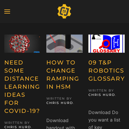
NEED
HOW TO
09 T&P
SOME
CHANGE
ROBOTICS
DISTANCE
RAMPING
GLOSSARY
LEARNING
IN HSM
WRITTEN BY
IDEAS
CHRIS HURD
.
WRITTEN BY
FOR
CHRIS HURD
.
COVID-19?
Download Do
you want a list
Download
WRITTEN BY
of key
CHRIS HURD
.
handout with