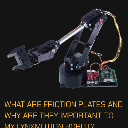
WHAT ARE FRICTION PLATES AND
WHY ARE THEY IMPORTANT TO
MY LYNXMOTION ROBOT?