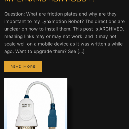
Question: What are friction plates and why are they
important to my Lynxmotion Robot? The directions are
unclear on how to install them. This post is ARCHIVED,
meaning links may or may not work, and it may not
scale well on a mobile device as it was written a while
ago. Want to upgrade them? See […]
READ MORE