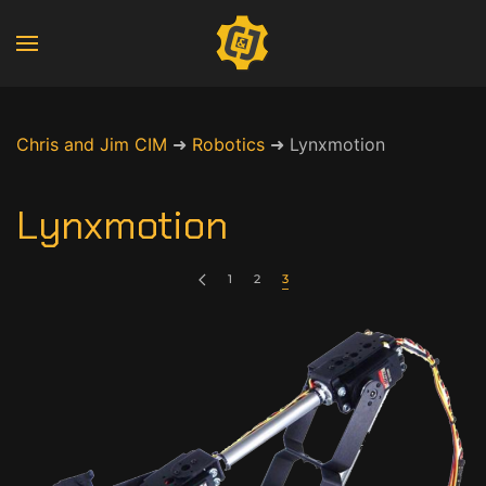
Chris and Jim CIM
➜
Robotics
➜
Lynxmotion
Lynxmotion
1
2
3