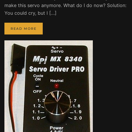
make this servo anymore. What do I do now? Solution:
You could cry, but I […]
READ MORE