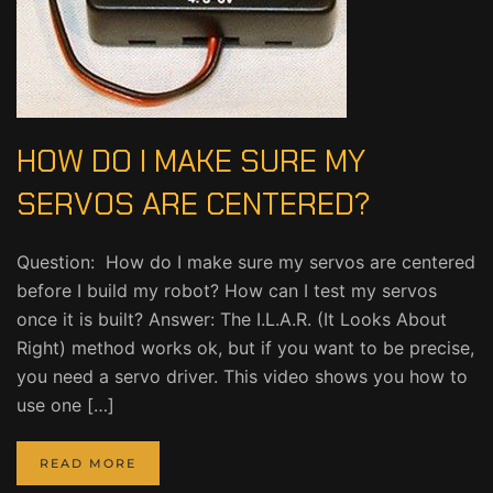
HOW DO I MAKE SURE MY
SERVOS ARE CENTERED?
Question: How do I make sure my servos are centered
before I build my robot? How can I test my servos
once it is built? Answer: The I.L.A.R. (It Looks About
Right) method works ok, but if you want to be precise,
you need a servo driver. This video shows you how to
use one […]
READ MORE