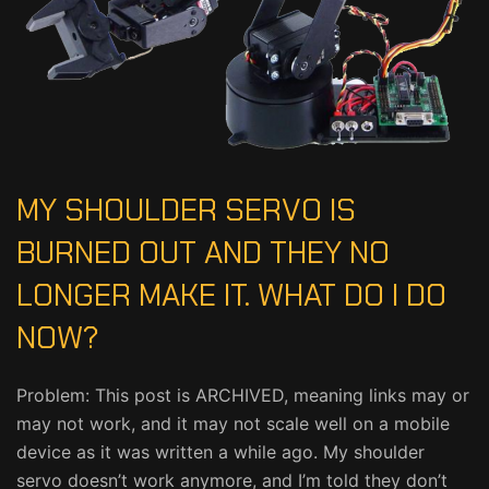
MY SHOULDER SERVO IS
BURNED OUT AND THEY NO
LONGER MAKE IT. WHAT DO I DO
NOW?
Problem: This post is ARCHIVED, meaning links may or
may not work, and it may not scale well on a mobile
device as it was written a while ago. My shoulder
servo doesn’t work anymore, and I’m told they don’t