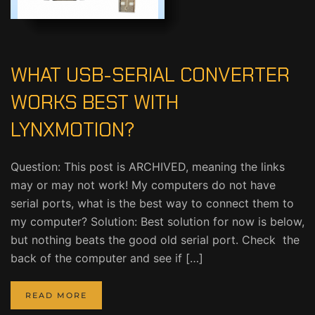
WHAT USB-SERIAL CONVERTER
WORKS BEST WITH
LYNXMOTION?
Question: This post is ARCHIVED, meaning the links
may or may not work! My computers do not have
serial ports, what is the best way to connect them to
my computer? Solution: Best solution for now is below,
but nothing beats the good old serial port. Check the
back of the computer and see if […]
READ MORE