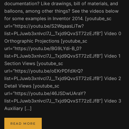
documentation? Like drawings, bill of materials, and
balloons, among other things? See the videos below
for some examples in Inventor 2014. [youtube_sc
url=”https://youtu.be/S2WqaasLiTw?
list=PLJuwb3xnlvcl7J__Txjd9QvxST72zEJfB”] Video 0
Orthographic Projections [youtube_sc
url=”https://youtu.be/BG9LYdi-B_0?
list=PLJuwb3xnlvcl7J__Txjd9QvxST72zEJfB”] Video 1
Section Views [youtube_sc
url=”https://youtu.be/oEKrPDfdXrQ?
list=PLJuwb3xnlvcl7J__Txjd9QvxST72zEJfB”] Video 2
Detail Views [youtube_sc
url=”https://youtu.be/46JSDwUAraY?
list=PLJuwb3xnlvcl7J__Txjd9QvxST72zEJfB”] Video 3
Auxiliary […]
READ MORE