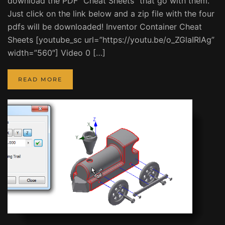
download the PDF “Cheat Sheets” that go with them.
Just click on the link below and a zip file with the four
pdfs will be downloaded! Inventor Container Cheat
Sheets [youtube_sc url=”https://youtu.be/o_ZGlaIRlAg”
width=”560″] Video 0 […]
READ MORE