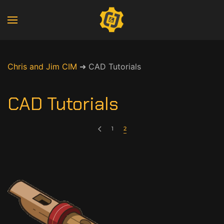
Chris and Jim CIM
➜
CAD Tutorials
CAD Tutorials
1
2