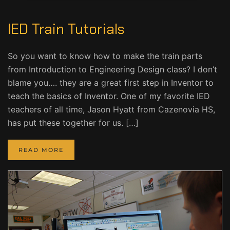
IED Train Tutorials
So you want to know how to make the train parts
from Introduction to Engineering Design class? I don’t
blame you…. they are a great first step in Inventor to
teach the basics of Inventor. One of my favorite IED
teachers of all time, Jason Hyatt from Cazenovia HS,
has put these together for us. […]
READ MORE