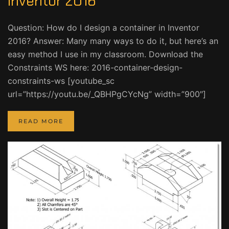
Inventor 2016
Question: How do I design a container in Inventor
2016? Answer: Many many ways to do it, but here’s an
easy method I use in my classroom. Download the
Constraints WS here: 2016-container-design-
constraints-ws [youtube_sc
url=”https://youtu.be/_QBHPgCYcNg” width=”900″]
READ MORE