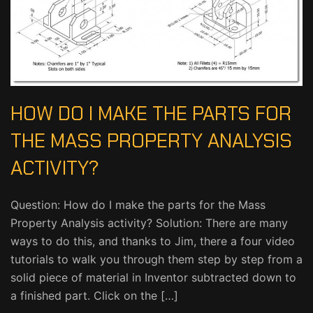
HOW DO I MAKE THE PARTS FOR
THE MASS PROPERTY ANALYSIS
ACTIVITY?
Question: How do I make the parts for the Mass
Property Analysis activity? Solution: There are many
ways to do this, and thanks to Jim, there a four video
tutorials to walk you through them step by step from a
solid piece of material in Inventor subtracted down to
a finished part. Click on the […]