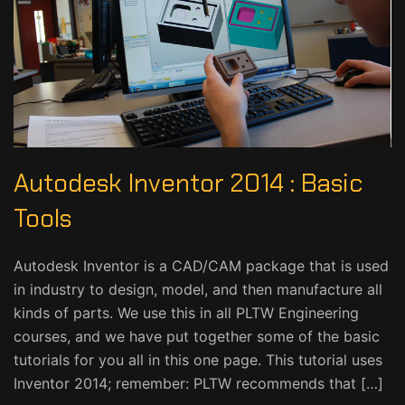
Autodesk Inventor 2014 : Basic
Tools
Autodesk Inventor is a CAD/CAM package that is used
in industry to design, model, and then manufacture all
kinds of parts. We use this in all PLTW Engineering
courses, and we have put together some of the basic
tutorials for you all in this one page. This tutorial uses
Inventor 2014; remember: PLTW recommends that […]