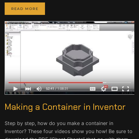
READ MORE
Making a Container in Inventor
Step by step, how do you make a container in
Inventor? These four videos show you how! Be sure to