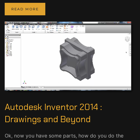
READ MORE
Autodesk Inventor 2014 :
Drawings and Beyond
Ok, now you have some parts, how do you do the