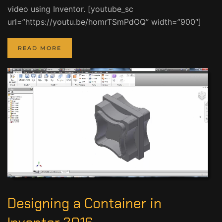
video using Inventor. [youtube_sc
url=”https://youtu.be/homrTSmPdOQ” width=”900″]
READ MORE
Designing a Container in