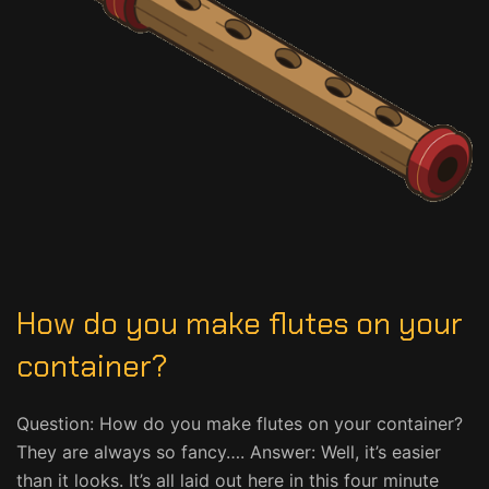
How do you make flutes on your
container?
Question: How do you make flutes on your container?
They are always so fancy…. Answer: Well, it’s easier
than it looks. It’s all laid out here in this four minute