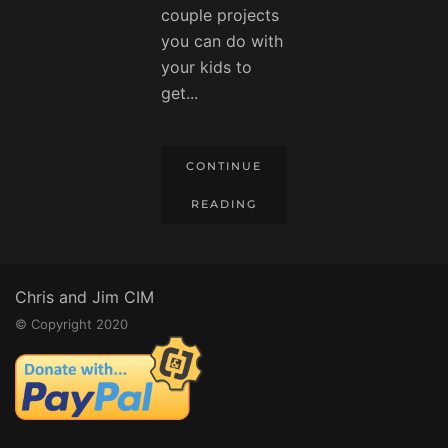
couple projects
you can do with
your kids to
get...
CONTINUE
READING
Chris and Jim CIM
© Copyright 2020