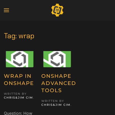
Tag:
wrap
WRAP IN
ONSHAPE
ONSHAPE
ADVANCED
TOOLS
WRITTEN BY
CHRIS&JIM CIM
.
WRITTEN BY
CHRIS&JIM CIM
.
Question: How