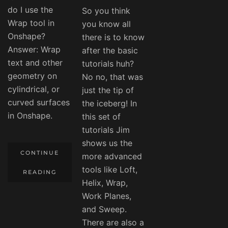
do I use the
So you think
Wrap tool in
you know all
Onshape?
there is to know
Answer: Wrap
after the basic
text and other
tutorials huh?
geometry on
No no, that was
cylindrical, or
just the tip of
curved surfaces
the iceberg! In
in Onshape.
this set of
tutorials Jim
shows us the
CONTINUE
more advanced
tools like Loft,
READING
Helix, Wrap,
Work Planes,
and Sweep.
There are also a