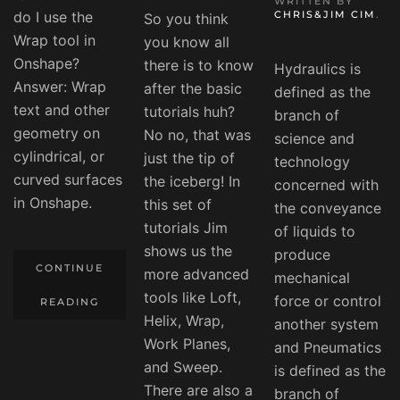
WRITTEN BY
do I use the
CHRIS&JIM CIM
.
So you think
Wrap tool in
you know all
Onshape?
there is to know
Hydraulics is
Answer: Wrap
after the basic
defined as the
text and other
tutorials huh?
branch of
geometry on
No no, that was
science and
cylindrical, or
just the tip of
technology
curved surfaces
the iceberg! In
concerned with
in Onshape.
this set of
the conveyance
tutorials Jim
of liquids to
shows us the
produce
CONTINUE
more advanced
mechanical
tools like Loft,
force or control
READING
Helix, Wrap,
another system
Work Planes,
and Pneumatics
and Sweep.
is defined as the
There are also a
branch of