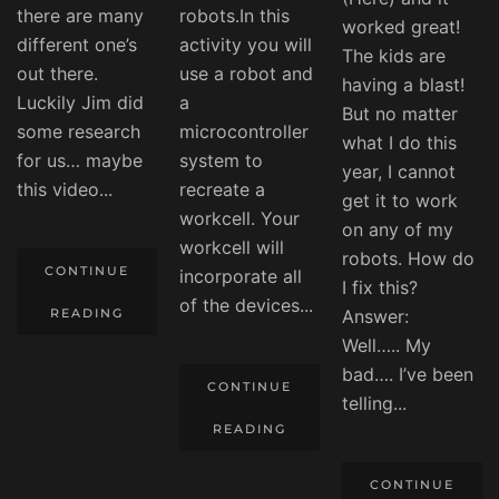
there are many
robots.In this
worked great!
different one’s
activity you will
The kids are
out there.
use a robot and
having a blast!
Luckily Jim did
a
But no matter
some research
microcontroller
what I do this
for us… maybe
system to
year, I cannot
this video...
recreate a
get it to work
workcell. Your
on any of my
workcell will
robots. How do
CONTINUE
incorporate all
I fix this?
of the devices...
READING
Answer:
Well….. My
bad…. I’ve been
CONTINUE
telling...
READING
CONTINUE