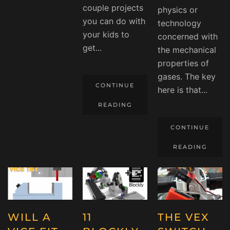
couple projects
physics or
you can do with
technology
your kids to
concerned with
get...
the mechanical
properties of
gases. The key
CONTINUE
here is that...
READING
CONTINUE
READING
WILL A
11
THE VEX