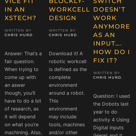
VICE FIT
BLOCKLY-
SWITCH
IN AN
WORKCELL
DOESN’T
XSTECH?
DESIGN
WORK
ANYMORE
WRITTEN BY
WRITTEN BY
AS AN
CHRIS HURD
.
CHRIS HURD
.
INPUT….
HOW DO I
Answer: That’s a
Download it! A
FIX IT?
fair question.
robotic workcell
When trying to
is defined as the
WRITTEN BY
come up with
complete
CHRIS HURD
.
an aswer
environment
though, you’ll
around a robot.
Question: I used
have to do a bit
This
the Dobots last
of research, as
environment
year to do
it will depend
may include
activity 4 Using
on what you’re
tools, machines
Digital Inputs
machining. Also,
and/or other
(Here) and it