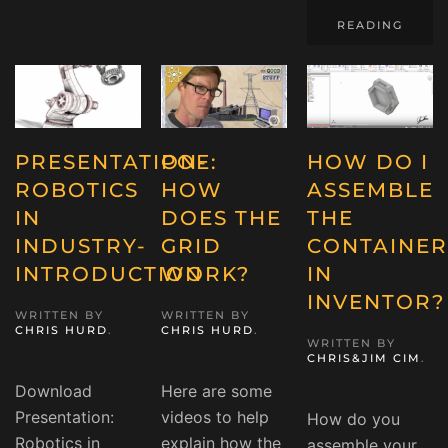
READING
PRESENTATION-
POE:
HOW DO I
ROBOTICS
HOW
ASSEMBLE
IN
DOES THE
THE
INDUSTRY-
GRID
CONTAINER
INTRODUCTION
WORK?
IN
INVENTOR?
WRITTEN BY
WRITTEN BY
CHRIS HURD
.
CHRIS HURD
.
WRITTEN BY
CHRIS&JIM CIM
.
Download
Here are some
Presentation:
videos to help
How do you
Robotics in
explain how the
assemble your