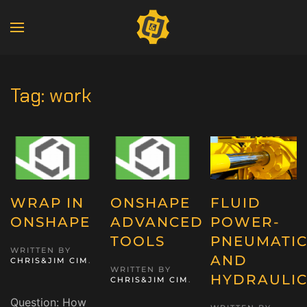
Tag:
work
WRAP IN
ONSHAPE
FLUID
ONSHAPE
ADVANCED
POWER-
TOOLS
PNEUMATIC
WRITTEN BY
AND
CHRIS&JIM CIM
.
WRITTEN BY
HYDRAULIC
CHRIS&JIM CIM
.
Question: How