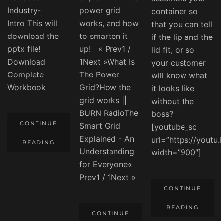
Industry-
power grid
container so
Intro This will
works, and how
that you can tell
download the
to smarten it
if the lip and the
pptx file!
up! « Prev1 /
lid fit, or so
Download
1Next »What Is
your customer
Complete
The Power
will know what
Workbook
Grid?How the
it looks like
grid works ||
without the
BURN RadioThe
boss?
CONTINUE
Smart Grid
[youtube_sc
Explained - An
url=”https://yout
READING
Understanding
width=”900″]
for Everyone«
Prev1 / 1Next »
CONTINUE
READING
CONTINUE