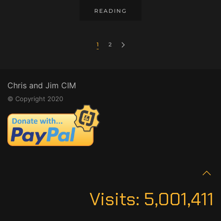
READING
1
2
Chris and Jim CIM
© Copyright 2020
Visits:
5,001,411