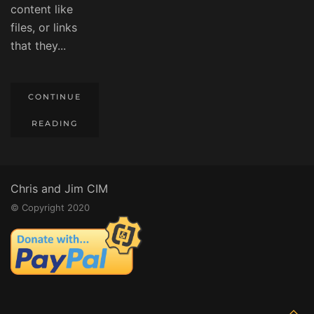
content like
files, or links
that they...
CONTINUE
READING
Chris and Jim CIM
© Copyright 2020