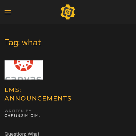
Tag:
what
LMS:
ANNOUNCEMENTS
WRITTEN BY
CHRIS&JIM CIM
.
Question: What