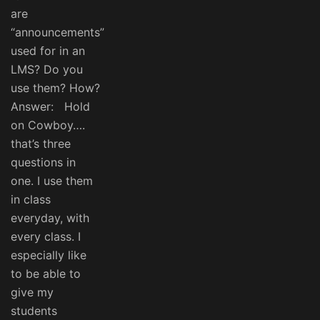
are
“announcements”
used for in an
LMS? Do you
use them? How?
Answer: Hold
on Cowboy….
that’s three
questions in
one. I use them
in class
everyday, with
every class. I
especially like
to be able to
give my
students