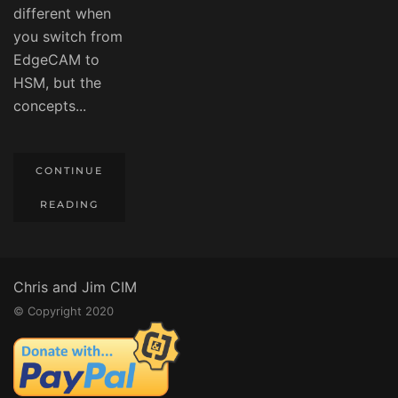
different when
you switch from
EdgeCAM to
HSM, but the
concepts...
CONTINUE
READING
Chris and Jim CIM
© Copyright 2020