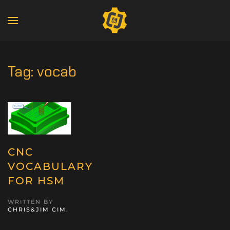
Tag:
vocab
CNC
VOCABULARY
FOR HSM
WRITTEN BY
CHRIS&JIM CIM
.