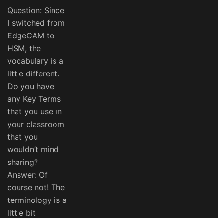
Question: Since
I switched from
EdgeCAM to
HSM, the
vocabulary is a
little different.
Do you have
any Key Terms
that you use in
your classroom
that you
wouldn’t mind
sharing?
Answer: Of
course not! The
terminology is a
little bit