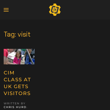
Tag:
visit
CIM
CLASS AT
UK GETS
VISITORS
WRITTEN BY
CHRIS HURD
.