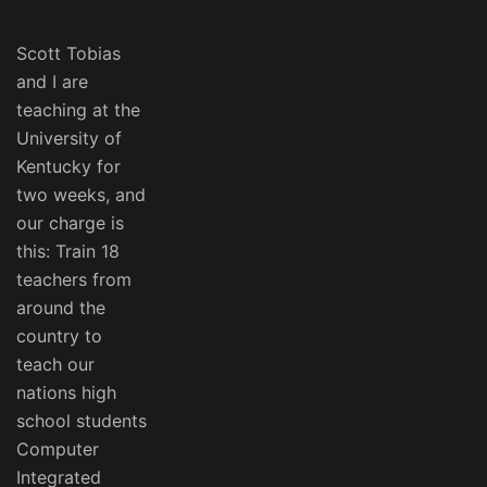
Scott Tobias
and I are
teaching at the
University of
Kentucky for
two weeks, and
our charge is
this: Train 18
teachers from
around the
country to
teach our
nations high
school students
Computer
Integrated