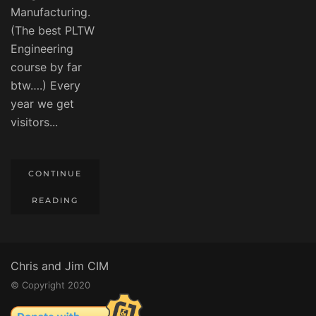
Manufacturing.
(The best PLTW
Engineering
course by far
btw….) Every
year we get
visitors...
CONTINUE
READING
Chris and Jim CIM
© Copyright 2020