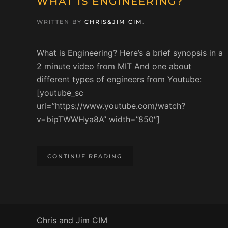
WHAT IS ENGINEERING?
WRITTEN BY
CHRIS&JIM CIM
.
What is Engineering? Here’s a brief synopsis in a
2 minute video from MIT And one about
different types of engineers from Youtube:
[youtube_sc
url=”https://www.youtube.com/watch?
v=bipTWWHya8A” width=”850″]
CONTINUE READING
Chris and Jim CIM