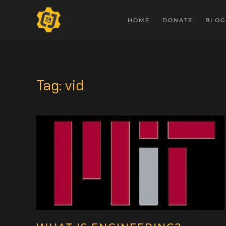
HOME
DONATE
BLOG
Tag:
vid