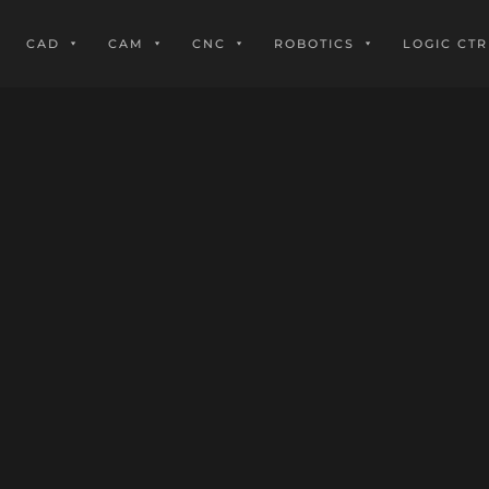
CAD
CAM
CNC
ROBOTICS
LOGIC CTR