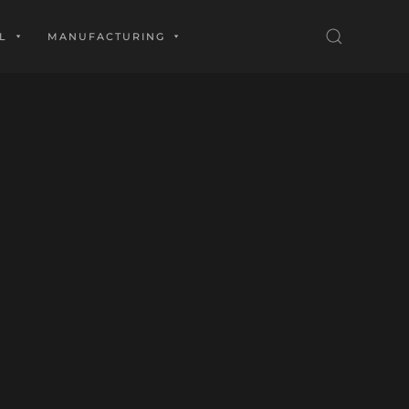
L
MANUFACTURING