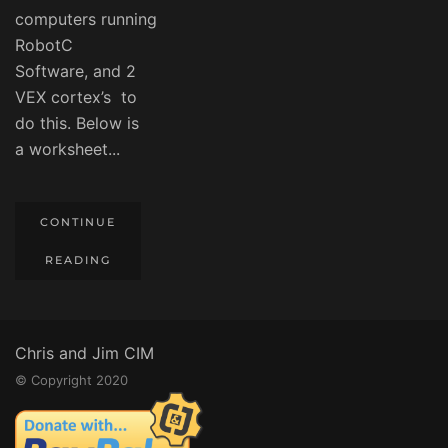
computers running
RobotC
Software, and 2
VEX cortex’s to
do this. Below is
a worksheet...
CONTINUE
READING
Chris and Jim CIM
© Copyright 2020