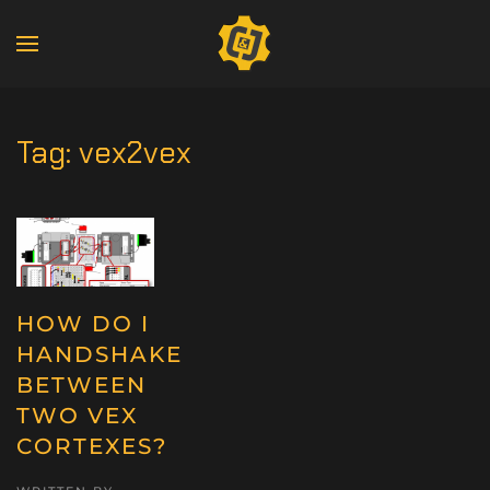
Tag:
vex2vex
HOW DO I
HANDSHAKE
BETWEEN
TWO VEX
CORTEXES?