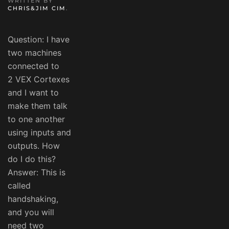
WRITTEN BY
CHRIS&JIM CIM
.
Question: I have
two machines
connected to
2 VEX Cortexes
and I want to
make them talk
to one another
using inputs and
outputs. How
do I do this?
Answer: This is
called
handshaking,
and you will
need two