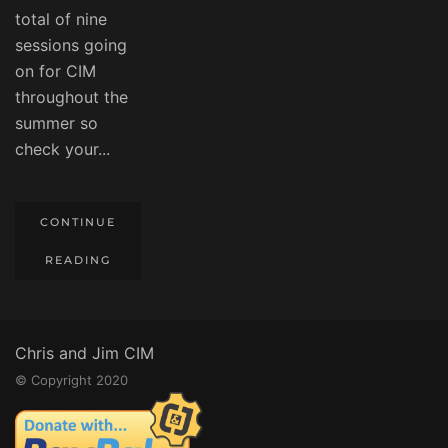
total of nine
sessions going
on for CIM
throughout the
summer so
check your...
CONTINUE
READING
Chris and Jim CIM
© Copyright 2020