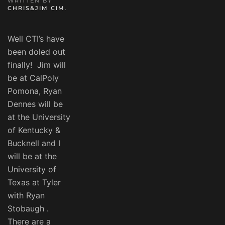
WRITTEN BY
CHRIS&JIM CIM
.
Well CTI’s have
been doled out
finally! Jim will
be at CalPoly
Pomona, Ryan
Dennes will be
at the University
of Kentucky &
Bucknell and I
will be at the
University of
Texas at Tyler
with Ryan
Stobaugh .
There are a