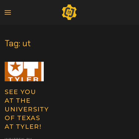
Tag:
ut
SEE YOU
AT THE
UNIVERSITY
OF TEXAS
AT TYLER!