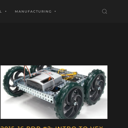
L
MANUFACTURING