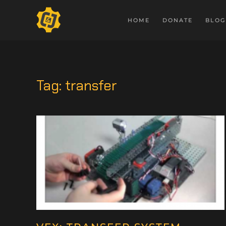
HOME
DONATE
BLOG
Tag:
transfer