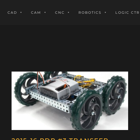
CAD
CAM
CNC
ROBOTICS
LOGIC CTR