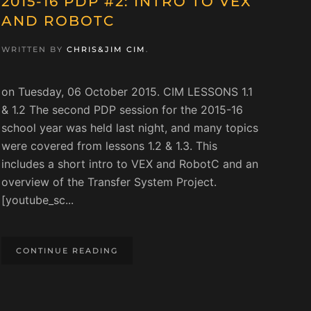
2015-16 PDP #2: INTRO TO VEX
AND ROBOTC
WRITTEN BY
CHRIS&JIM CIM
.
on Tuesday, 06 October 2015. CIM LESSONS 1.1
& 1.2 The second PDP session for the 2015-16
school year was held last night, and many topics
were covered from lessons 1.2 & 1.3. This
includes a short intro to VEX and RobotC and an
overview of the Transfer System Project.
[youtube_sc...
CONTINUE READING