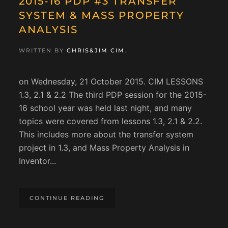
2015-16 PDP #3 TRANSFER
SYSTEM & MASS PROPERTY
ANALYSIS
WRITTEN BY
CHRIS&JIM CIM
.
on Wednesday, 21 October 2015. CIM LESSONS
1.3, 2.1 & 2.2 The third PDP session for the 2015-
16 school year was held last night, and many
topics were covered from lessons 1.3, 2.1 & 2.2.
This includes more about the transfer system
project in 1.3, and Mass Property Analysis in
Inventor...
CONTINUE READING