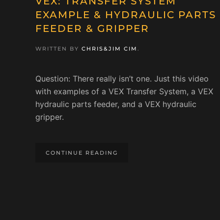
VEX: TRANSFER SYSTEM
EXAMPLE & HYDRAULIC PARTS
FEEDER & GRIPPER
WRITTEN BY
CHRIS&JIM CIM
.
Question: There really isn’t one. Just this video
with examples of a VEX Transfer System, a VEX
hydraulic parts feeder, and a VEX hydraulic
gripper.
CONTINUE READING