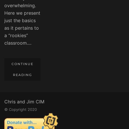
overwhelming.
Here we present
just the basics
as it pertains to
a “rookies”
classroom....
CONTINUE
READING
Chris and Jim CIM
© Copyright 2020