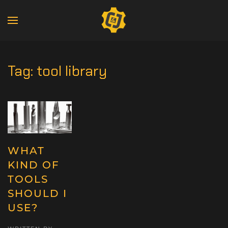
Tag:
tool library
WHAT
KIND OF
TOOLS
SHOULD I
USE?