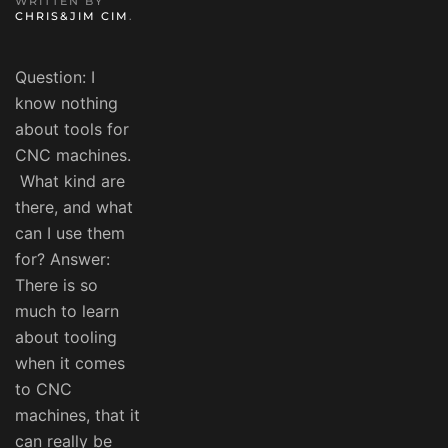
WRITTEN BY
CHRIS&JIM CIM
.
Question: I
know nothing
about tools for
CNC machines.
What kind are
there, and what
can I use them
for? Answer:
There is so
much to learn
about tooling
when it comes
to CNC
machines, that it
can really be