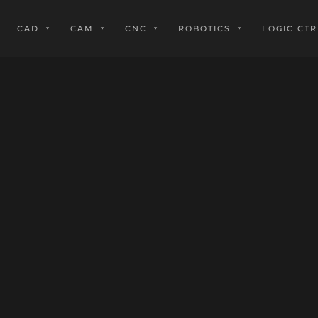
CAD
CAM
CNC
ROBOTICS
LOGIC CTR