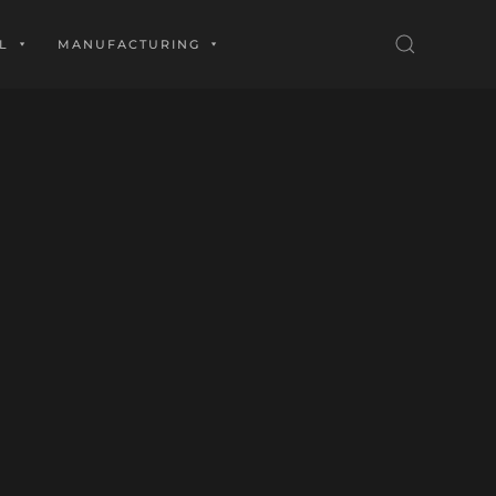
L
MANUFACTURING