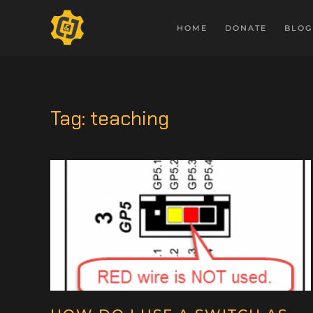
HOME
DONATE
BLOG
Tag:
teaching