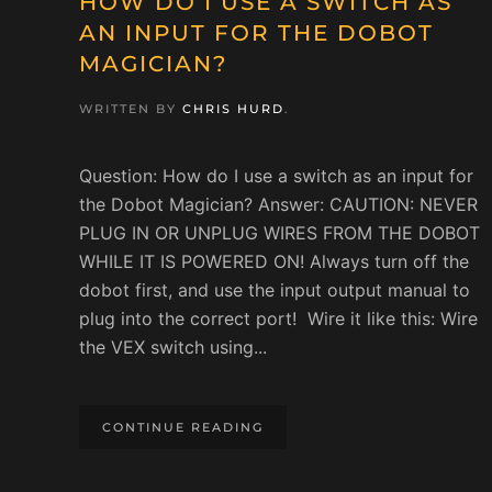
HOW DO I USE A SWITCH AS
AN INPUT FOR THE DOBOT
MAGICIAN?
WRITTEN BY
CHRIS HURD
.
Question: How do I use a switch as an input for
the Dobot Magician? Answer: CAUTION: NEVER
PLUG IN OR UNPLUG WIRES FROM THE DOBOT
WHILE IT IS POWERED ON! Always turn off the
dobot first, and use the input output manual to
plug into the correct port! Wire it like this: Wire
the VEX switch using...
CONTINUE READING