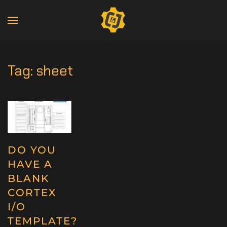
Tag:
sheet
DO YOU
HAVE A
BLANK
CORTEX
I/O
TEMPLATE?