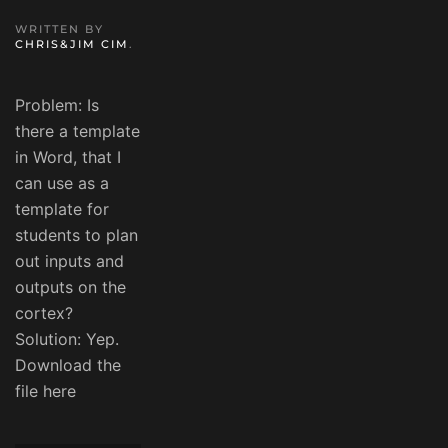
WRITTEN BY
CHRIS&JIM CIM
.
Problem: Is
there a template
in Word, that I
can use as a
template for
students to plan
out inputs and
outputs on the
cortex?
Solution: Yep.
Download the
file here