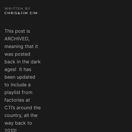
WRITTEN BY
CHRIS&JIM CIM
.
This post is
ARCHIVED,
meaning that it
was posted
back in the dark
ages! It has
been updated
to include a
playlist from
factories at
CTI’s around the
country, all the
way back to
2010!