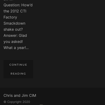
Question: How’d
the 2012 CTI
Factory
Smackdown
shake out?
Answer: Glad
you asked!
What a year!...
CONTINUE
READING
Chris and Jim CIM
© Copyright 2020