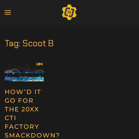
Tag:
Scoot B
HOW’D IT
GO FOR
THE 20XX
CTI
FACTORY
SMACKDOWN?