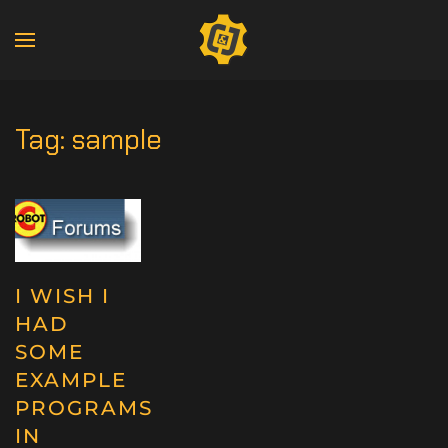
Tag:
sample
I WISH I
HAD
SOME
EXAMPLE
PROGRAMS
IN