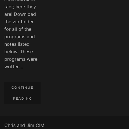
fact; here they
are! Download
the zip folder
for all of the
programs and
notes listed
below. These
programs were
written...
CONTINUE
READING
Chris and Jim CIM