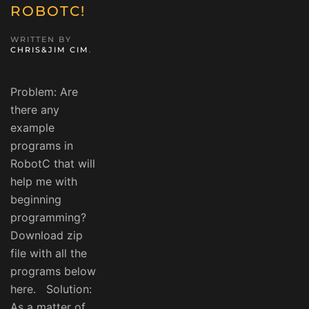
ROBOTC!
WRITTEN BY
CHRIS&JIM CIM
.
Problem: Are
there any
example
programs in
RobotC that will
help me with
beginning
programming?
Download zip
file with all the
programs below
here. Solution:
As a matter of