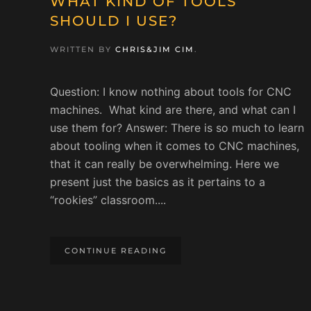
WHAT KIND OF TOOLS
SHOULD I USE?
WRITTEN BY
CHRIS&JIM CIM
.
Question: I know nothing about tools for CNC
machines. What kind are there, and what can I
use them for? Answer: There is so much to learn
about tooling when it comes to CNC machines,
that it can really be overwhelming. Here we
present just the basics as it pertains to a
“rookies” classroom....
CONTINUE READING