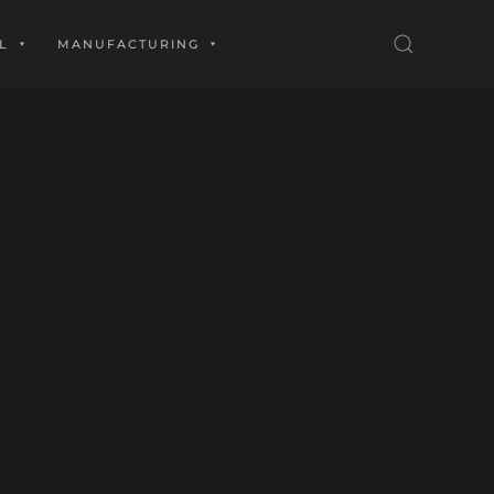
L
MANUFACTURING