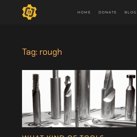
HOME
DONATE
BLOG
Tag:
rough