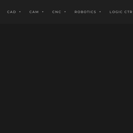
CAD
CAM
CNC
ROBOTICS
LOGIC CTR