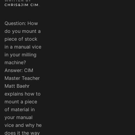
WRITTEN BY
CHRIS&JIM CIM
.
Question: How
do you mount a
piece of stock
in a manual vice
in your milling
machine?
Answer: CIM
Master Teacher
Matt Baehr
explains how to
mount a piece
of material in
your manual
vice and why he
does it the way