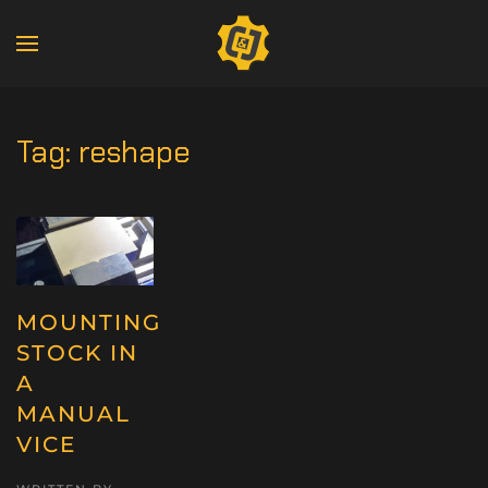
Tag:
reshape
MOUNTING
STOCK IN
A
MANUAL
VICE