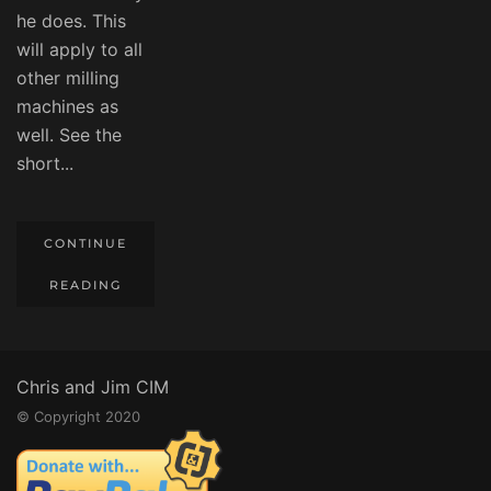
he does. This
will apply to all
other milling
machines as
well. See the
short...
CONTINUE
READING
Chris and Jim CIM
© Copyright 2020