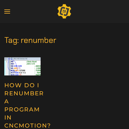
Tag:
renumber
HOW DO I
RENUMBER
A
PROGRAM
IN
CNCMOTION?