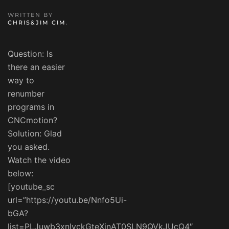
WRITTEN BY
CHRIS&JIM CIM
.
Question: Is
there an easier
way to
renumber
programs in
CNCmotion?
Solution: Glad
you asked.
Watch the video
below:
[youtube_sc
url=”https://youtu.be/Nnfo5Ui-
bGA?
list=PLJuwb3xnlvckGteXinAT0SLN9QVkJUcQ4″