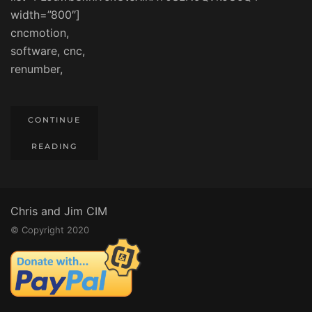
width=”800″]
cncmotion,
software, cnc,
renumber,
CONTINUE
READING
Chris and Jim CIM
© Copyright 2020