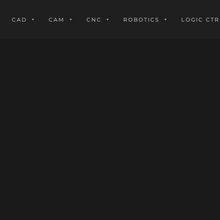
CAD
CAM
CNC
ROBOTICS
LOGIC CTR