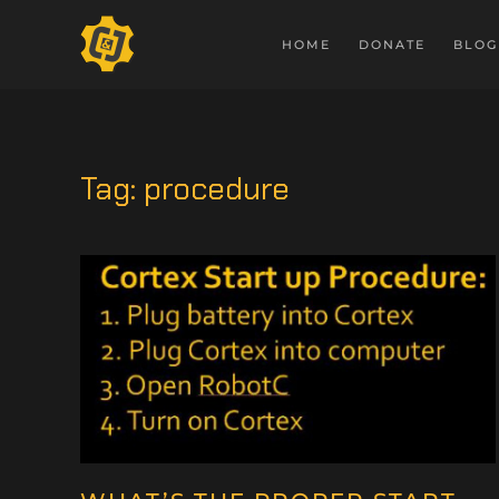
HOME
DONATE
BLOG
Tag:
procedure