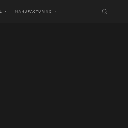
L
MANUFACTURING