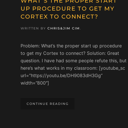
WHAT’S THE PROPER START
UP PROCEDURE TO GET MY
CORTEX TO CONNECT?
WRITTEN BY
CHRIS&JIM CIM
.
Problem: What’s the proper start up procedure
to get my Cortex to connect? Solution: Great
question. I have had some people refute this, but
here’s what works in my classroom: [youtube_sc
url=”https://youtu.be/DH9083dH3Gg”
width=”800″]
CONTINUE READING