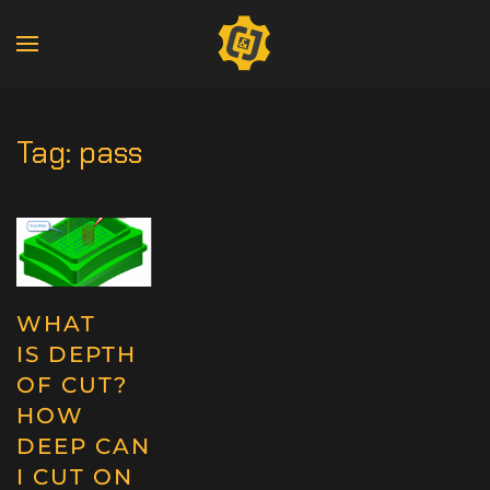
Tag:
pass
WHAT
IS DEPTH
OF CUT?
HOW
DEEP CAN
I CUT ON