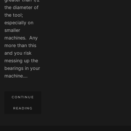
the diameter of
the tool;
especially on
smaller
machines. Any
more than this
and you risk
messing up the
bearings in your
machine....
CONTINUE
READING