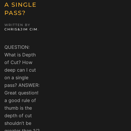
A SINGLE
PASS?
WRITTEN BY
CHRIS&JIM CIM
.
QUESTION:
What is Depth
of Cut? How
deep can I cut
on a single
pass? ANSWER:
Great question!
a good rule of
thumb is the
depth of cut
shouldn’t be
greater than 1/2