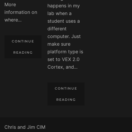
More
happens in my
information on
lab when a
where...
student uses a
different
computer. Just
CONTINUE
make sure
platform type is
READING
set to VEX 2.0
Cortex, and...
CONTINUE
READING
Chris and Jim CIM