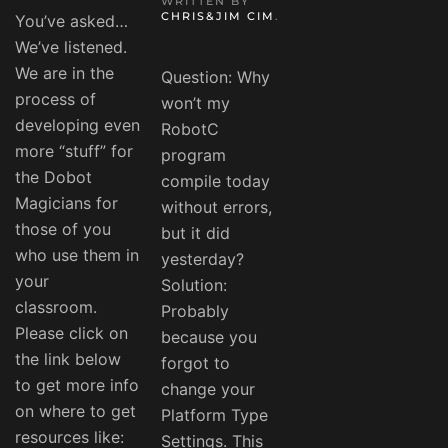
WRITTEN BY
CHRIS&JIM CIM
.
You’ve asked…
We’ve listened.
We are in the
Question: Why
process of
won’t my
developing even
RobotC
more “stuff” for
program
the Dobot
compile today
Magicians for
without errors,
those of you
but it did
who use them in
yesterday?
your
Solution:
classroom.
Probably
Please click on
because you
the link below
forgot to
to get more info
change your
on where to get
Platform Type
resources like:
Settings. This