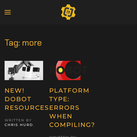
Tag:
more
NEW!
PLATFORM
DOBOT
TYPE:
RESOURCES
ERRORS
WHEN
WRITTEN BY
COMPILING?
CHRIS HURD
.