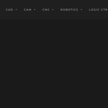
CAD
CAM
CNC
ROBOTICS
LOGIC CTR