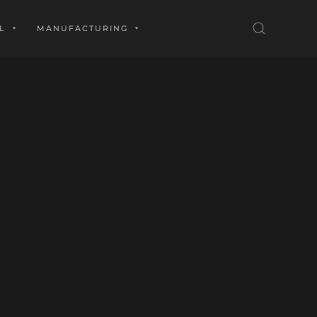
L
MANUFACTURING