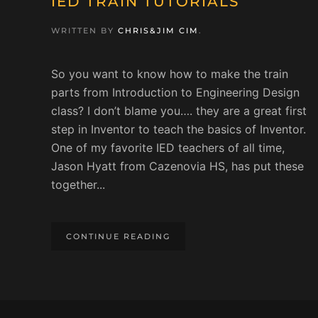
IED TRAIN TUTORIALS
WRITTEN BY
CHRIS&JIM CIM
.
So you want to know how to make the train
parts from Introduction to Engineering Design
class? I don’t blame you…. they are a great first
step in Inventor to teach the basics of Inventor.
One of my favorite IED teachers of all time,
Jason Hyatt from Cazenovia HS, has put these
together...
CONTINUE READING