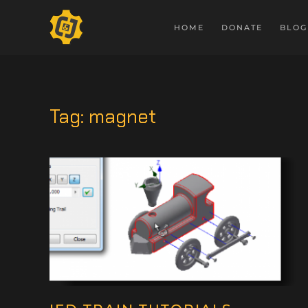
HOME
DONATE
BLOG
Tag:
magnet