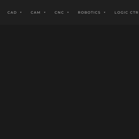
CAD
CAM
CNC
ROBOTICS
LOGIC CTR