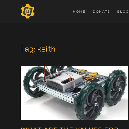
HOME
DONATE
BLOG
Tag:
keith