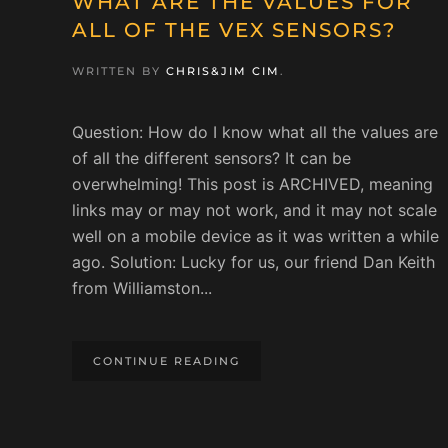
WHAT ARE THE VALUES FOR
ALL OF THE VEX SENSORS?
WRITTEN BY
CHRIS&JIM CIM
.
Question: How do I know what all the values are
of all the different sensors? It can be
overwhelming! This post is ARCHIVED, meaning
links may or may not work, and it may not scale
well on a mobile device as it was written a while
ago. Solution: Lucky for us, our friend Dan Keith
from Williamston...
CONTINUE READING