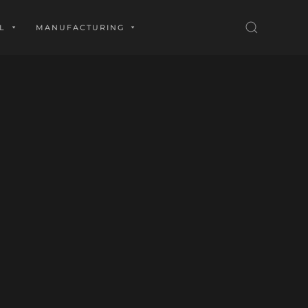
L
MANUFACTURING