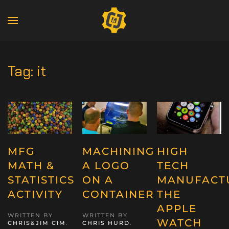
Tag:
it
MFG
MACHINING
HIGH
MATH &
A LOGO
TECH
STATISTICS
ON A
MANUFACT
ACTIVITY
CONTAINER
THE
APPLE
WRITTEN BY
WRITTEN BY
WATCH
CHRIS&JIM CIM
.
CHRIS HURD
.