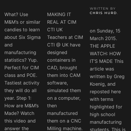
WRITTEN BY
CHRIS HURD
.
What? Use
MAKING IT
M&M’s or similar
REAL AT CIM
candies to learn
CTI UK
on Sunday, 15
about Six Sigma
Teachers at CIM
March 2015.
and
CTI @ UK have
THE APPLE
manufacturing
designed
WATCH: HOW
statistics? Yup.
containers in
IT’S MADE This
Perfect for CIM
CAD, brought
article was
class and POE.
them into CAM
written by Greg
Tastiest activity
software,
Koenig, and
they will do all
simulated them
reposted here
year. Step 1:
on a computer,
with terms
How are M&M’s
then
highlighted for
Made? Watch
manufactured
high school
this video and
them on a CNC
manufacturing
answer the
Milling machine.
students. This is