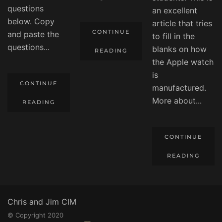
questions
an excellent
below. Copy
article that tries
CONTINUE
and paste the
to fill in the
questions...
blanks on how
READING
the Apple watch
is
CONTINUE
manufactured.
More about...
READING
CONTINUE
READING
Chris and Jim CIM
© Copyright 2020