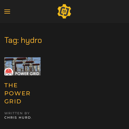
Tag:
hydro
THE
POWER
GRID
WRITTEN BY
CHRIS HURD
.