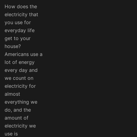
How does the
electricity that
you use for
everyday life
get to your
house?
Americans use a
lot of energy
every day and
we count on
electricity for
almost
everything we
do, and the
amount of
electricity we
use is