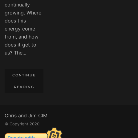
continually
growing. Where
does this
energy come
from, and how
does it get to
us? The...
CONTINUE
READING
Chris and Jim CIM
© Copyright 2020