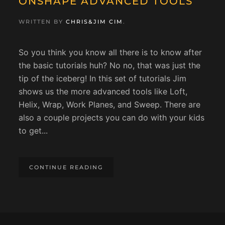
ONSHAPE ADVANCED TOOLS
WRITTEN BY
CHRIS&JIM CIM
.
So you think you know all there is to know after
the basic tutorials huh? No no, that was just the
tip of the iceberg! In this set of tutorials Jim
shows us the more advanced tools like Loft,
Helix, Wrap, Work Planes, and Sweep. There are
also a couple projects you can do with your kids
to get...
CONTINUE READING