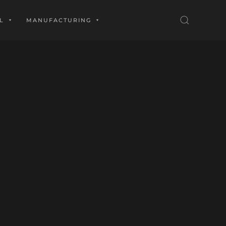
L
MANUFACTURING