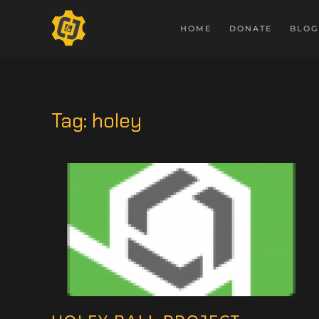
HOME
DONATE
BLOG
Tag:
holey