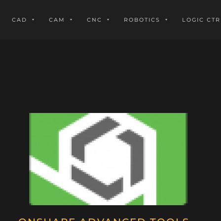
CAD
CAM
CNC
ROBOTICS
LOGIC CTR