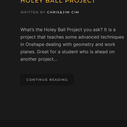
HOLEY BALL PROJECT
WRITTEN BY
CHRIS&JIM CIM
.
What’s the Holey Ball Project you ask? It is a
project that teaches some advanced techniques
in Onshape dealing with geometry and work
planes. Great for a student who is ahead on
another project…
CONTINUE READING