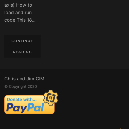
axis) How to
load and run
code This 18...
CONTINUE
READING
Chris and Jim CIM
© Copyright 2020