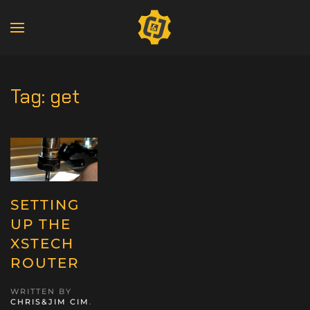
Tag:
get
SETTING
UP THE
XSTECH
ROUTER
WRITTEN BY
CHRIS&JIM CIM
.