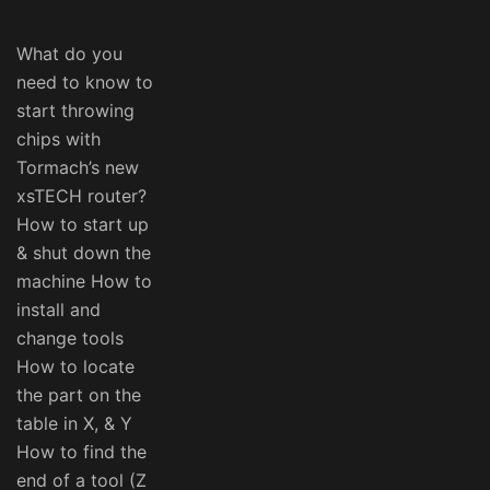
What do you
need to know to
start throwing
chips with
Tormach’s new
xsTECH router?
How to start up
& shut down the
machine How to
install and
change tools
How to locate
the part on the
table in X, & Y
How to find the
end of a tool (Z