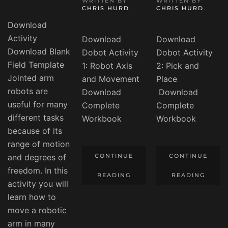
WRITTEN BY
WRITTEN BY
CHRIS HURD
.
CHRIS HURD
.
Download
Activity
Download
Download
Download Blank
Dobot Activity
Dobot Activity
Field Template
1: Robot Axis
2: Pick and
Jointed arm
and Movement
Place
robots are
Download
Download
useful for many
Complete
Complete
different tasks
Workbook
Workbook
because of its
range of motion
and degrees of
CONTINUE
CONTINUE
freedom. In this
READING
READING
activity you will
learn how to
move a robotic
arm in many