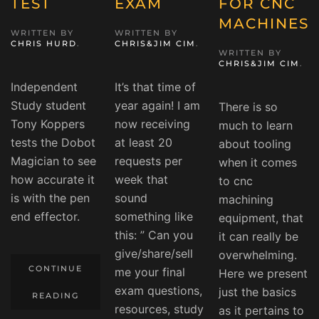
TEST
EXAM
FOR CNC
MACHINES
WRITTEN BY
WRITTEN BY
CHRIS HURD
.
CHRIS&JIM CIM
.
WRITTEN BY
CHRIS&JIM CIM
.
Independent
It’s that time of
Study student
year again! I am
There is so
Tony Koppers
now receiving
much to learn
tests the Dobot
at least 20
about tooling
Magician to see
requests per
when it comes
how accurate it
week that
to cnc
is with the pen
sound
machining
end effector.
something like
equipment, that
this: ” Can you
it can really be
give/share/sell
overwhelming.
CONTINUE
me your final
Here we present
exam questions,
just the basics
READING
resources, study
as it pertains to