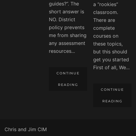
guides?”. The
a “rookies”
short answer is
classroom.
NO. District
There are
policy prevents
complete
me from sharing
courses on
any assessment
these topics,
resources...
but this should
get you started
First of all, We...
CONTINUE
READING
CONTINUE
READING
Chris and Jim CIM