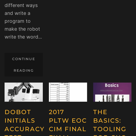
different ways
and write a
program to
make the robot
write the word...
CONTINUE
READING
DOBOT
2017
THE
INITIALS
PLTW EOC
BASICS:
ACCURACY
CIM FINAL
TOOLING