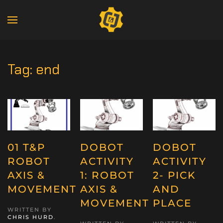
Tag:
end
01 T&P
DOBOT
DOBOT
ROBOT
ACTIVITY
ACTIVITY
AXIS &
1: ROBOT
2- PICK
MOVEMENT
AXIS &
AND
MOVEMENT
PLACE
WRITTEN BY
CHRIS HURD
.