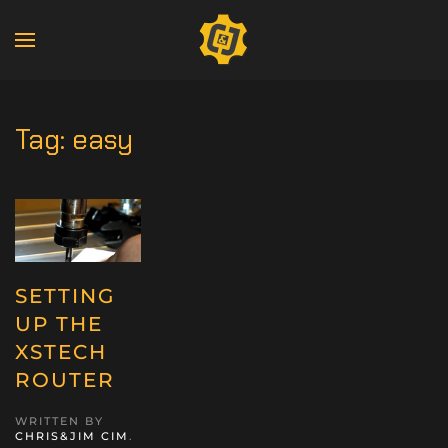
Tag:
easy
SETTING
UP THE
XSTECH
ROUTER
WRITTEN BY
CHRIS&JIM CIM
.