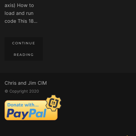
axis) How to
load and run
code This 18...
CONTINUE
READING
Chris and Jim CIM
© Copyright 2020