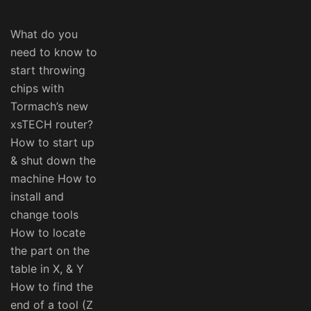
What do you
need to know to
start throwing
chips with
Tormach’s new
xsTECH router?
How to start up
& shut down the
machine How to
install and
change tools
How to locate
the part on the
table in X, & Y
How to find the
end of a tool (Z