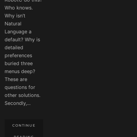
Who knows.
Why isn’t
Natural
Language a
default? Why is
detailed
preferences
buried three
menus deep?
These are
questions for
other solutions.
Secondly,...
CONTINUE
READING