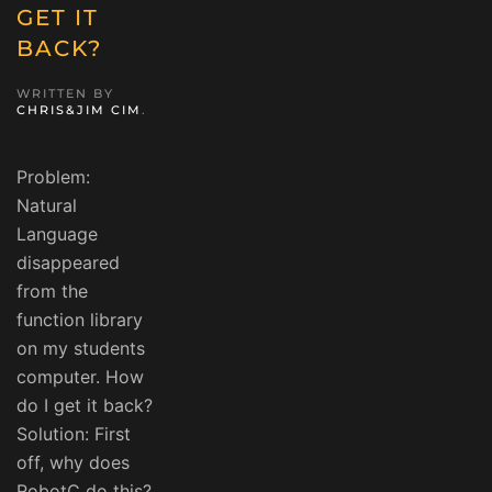
GET IT
BACK?
WRITTEN BY
CHRIS&JIM CIM
.
Problem:
Natural
Language
disappeared
from the
function library
on my students
computer. How
do I get it back?
Solution: First
off, why does
RobotC do this?