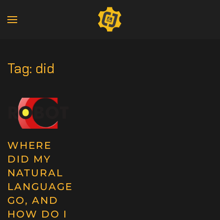
Tag:
did
WHERE
DID MY
NATURAL
LANGUAGE
GO, AND
HOW DO I