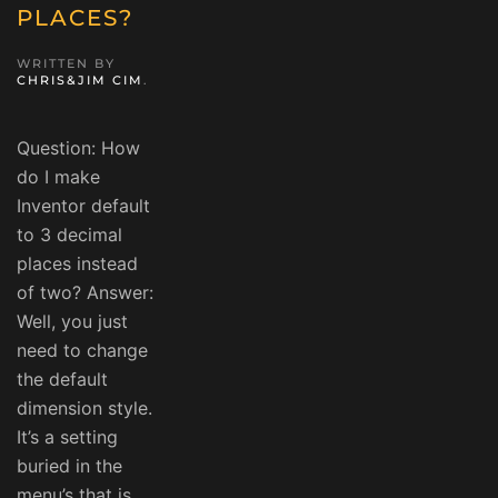
PLACES?
WRITTEN BY
CHRIS&JIM CIM
.
Question: How
do I make
Inventor default
to 3 decimal
places instead
of two? Answer:
Well, you just
need to change
the default
dimension style.
It’s a setting
buried in the
menu’s that is