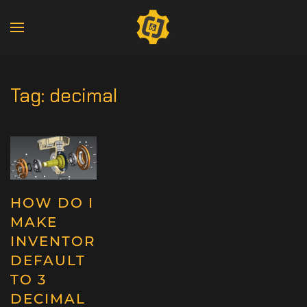
Tag:
decimal
HOW DO I
MAKE
INVENTOR
DEFAULT
TO 3
DECIMAL