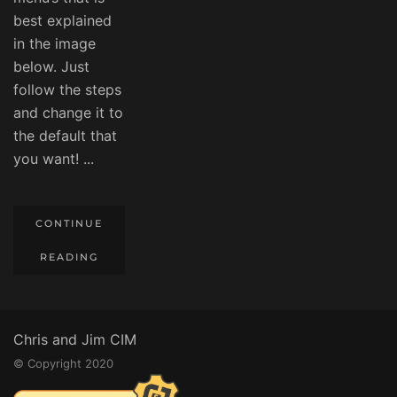
best explained
in the image
below. Just
follow the steps
and change it to
the default that
you want! ...
CONTINUE
READING
Chris and Jim CIM
© Copyright 2020