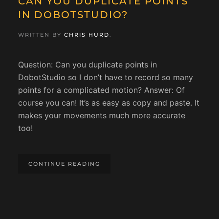
CAN YOU DUPLICATE POINTS
IN DOBOTSTUDIO?
WRITTEN BY
CHRIS HURD
.
Question: Can you duplicate points in
DobotStudio so I don’t have to record so many
points for a complicated motion? Answer: Of
course you can! It’s as easy as copy and paste. It
makes your movements much more accurate
too!
CONTINUE READING