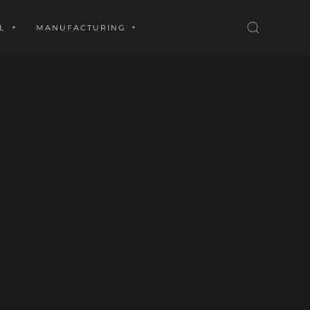
L
MANUFACTURING