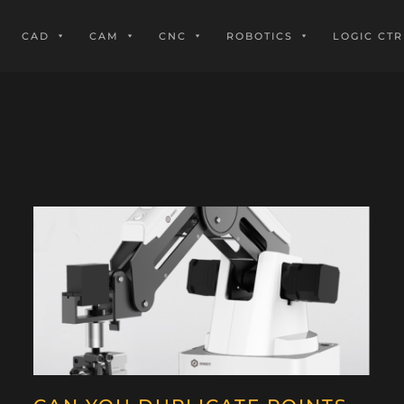
CAD
CAM
CNC
ROBOTICS
LOGIC CTR