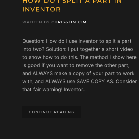
HOW DO I SPLIT A PART IN
INVENTOR
WRITTEN BY
CHRIS&JIM CIM
.
Question: How do I use Inventor to split a part
into two? Solution: I put together a short video
to show how to do this. The method I show here
is good if you want to remove the other part,
and ALWAYS make a copy of your part to work
with, and ALWAYS use SAVE COPY AS. Consider
that fair warning! Inventor...
CONTINUE READING