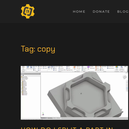
HOME
DONATE
BLOG
Tag:
copy