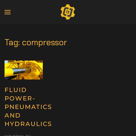
Tag:
compressor
FLUID
POWER-
PNEUMATICS
AND
HYDRAULICS