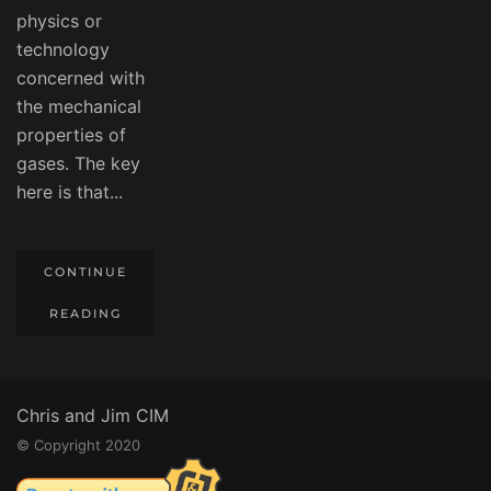
physics or
technology
concerned with
the mechanical
properties of
gases. The key
here is that...
CONTINUE
READING
Chris and Jim CIM
© Copyright 2020