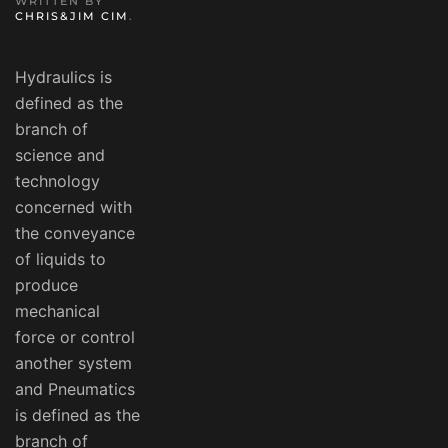
WRITTEN BY
CHRIS&JIM CIM
.
Hydraulics is
defined as the
branch of
science and
technology
concerned with
the conveyance
of liquids to
produce
mechanical
force or control
another system
and Pneumatics
is defined as the
branch of